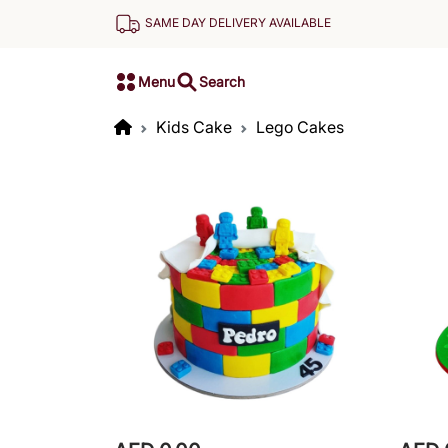
SAME DAY DELIVERY AVAILABLE
Menu
Search
Kids Cake
Lego Cakes