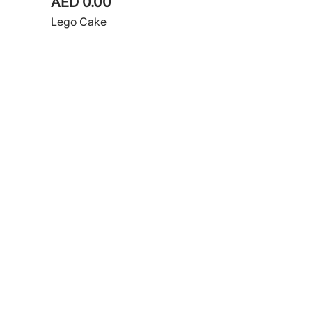
AED 0.00
Lego Cake