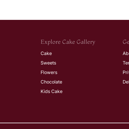
Explore Cake Gallery
Ge
Cake
Ab
Sweets
Te
Flowers
Pr
Chocolate
De
Kids Cake