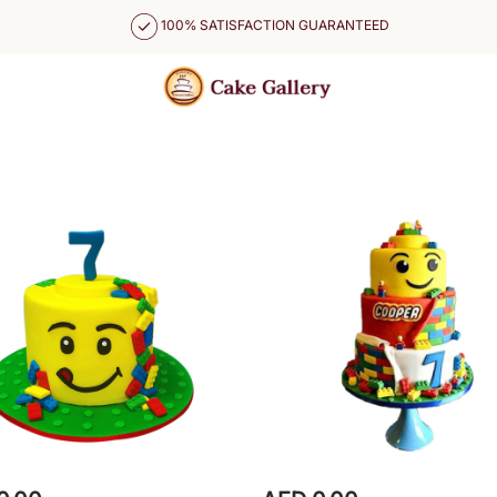
100% SATISFACTION GUARANTEED