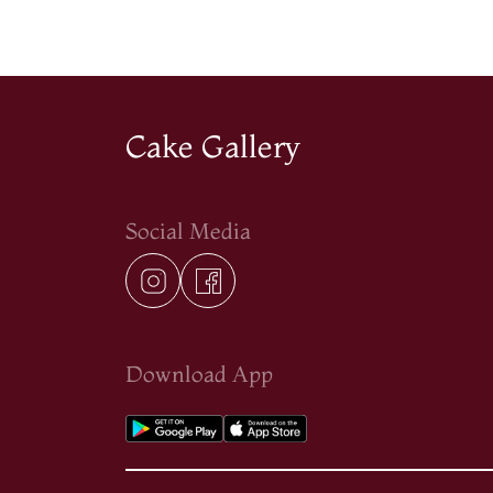
Cake Gallery
Social Media
Download App