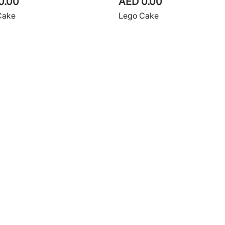
0.00
AED 0.00
Cake
Lego Cake