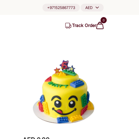
+971525867773
AED
0
Track Order