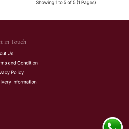
Showing 1 to 5 of 5 (1 Pages)
t in Touch
out Us
rms and Condition
ivacy Policy
livery Information