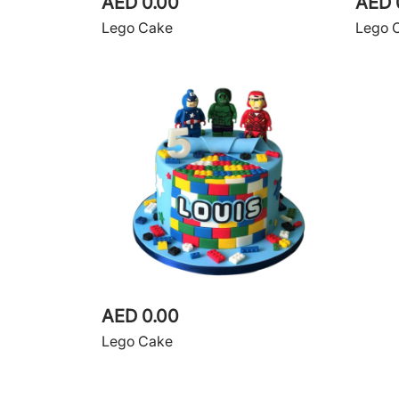
AED 0.00
AED 
Lego Cake
Lego 
AED 0.00
Lego Cake