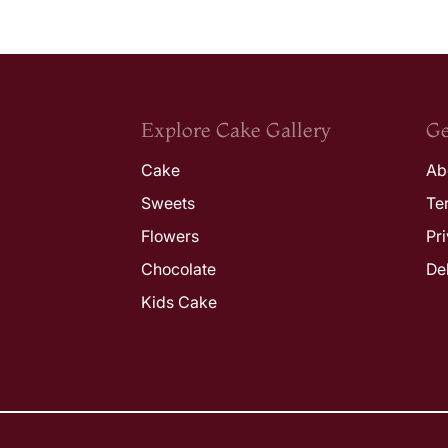
Explore Cake Gallery
Ge
Cake
Ab
Sweets
Te
Flowers
Pr
Chocolate
De
Kids Cake