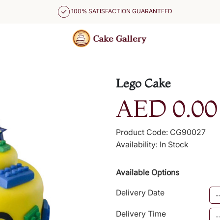
100% SATISFACTION GUARANTEED
Lego Cake
AED 0.00
Product Code: CG90027
Availability: In Stock
Available Options
Delivery Date
Delivery Time