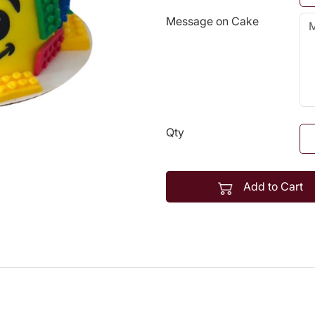
Message on Cake
Qty
Add to Cart