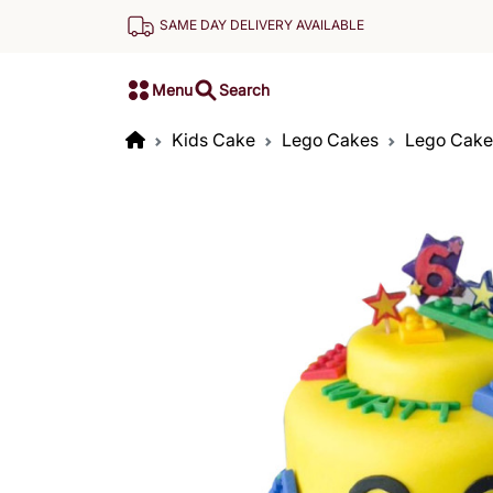
SAME DAY DELIVERY AVAILABLE
Menu
Search
Kids Cake
Lego Cakes
Lego Cake