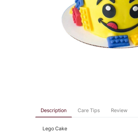
Description
Care Tips
Review
Lego Cake