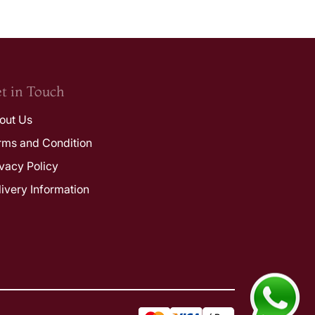
t in Touch
out Us
rms and Condition
ivacy Policy
livery Information