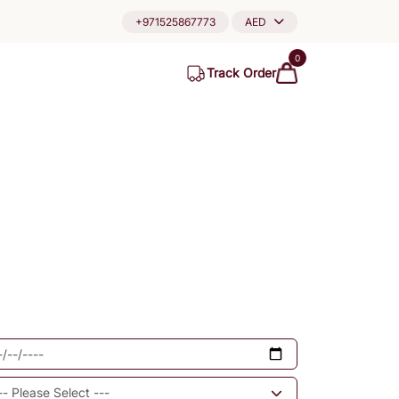
+971525867773
AED
0
Track Order