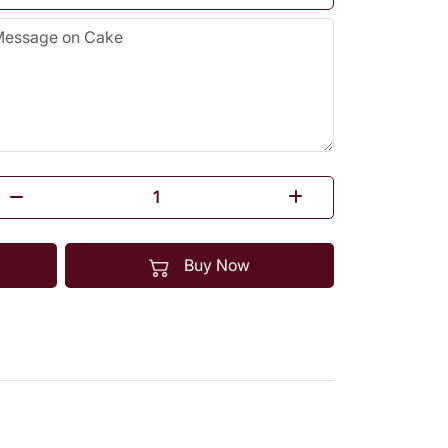
Buy Now