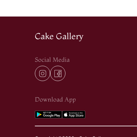
Cake Gallery
Social Media
Download App