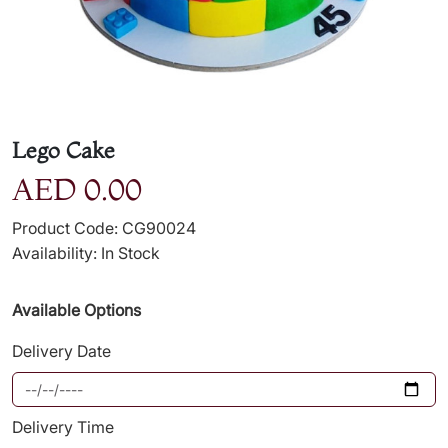
Lego Cake
AED 0.00
Product Code: CG90024
Availability: In Stock
Available Options
Delivery Date
Delivery Time