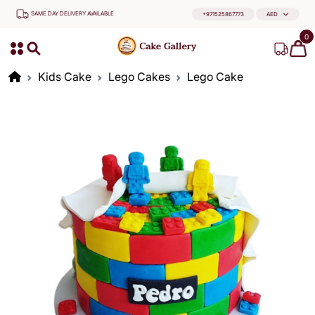
SAME DAY DELIVERY AVAILABLE
+971525867773
AED
0
Kids Cake
Lego Cakes
Lego Cake