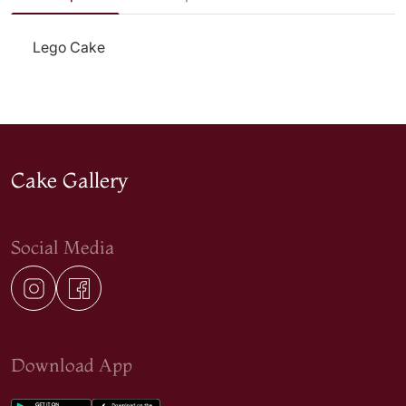
Lego Cake
Cake Gallery
Social Media
Download App