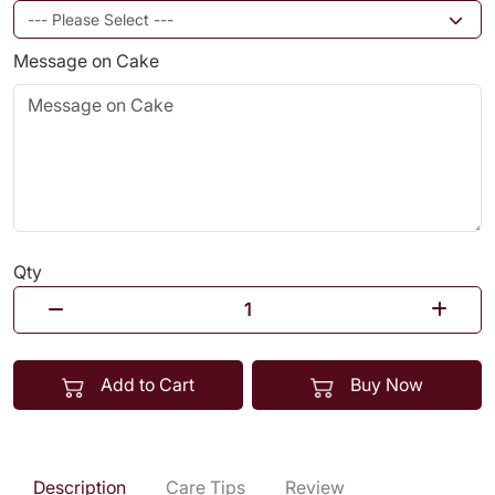
Message on Cake
Qty
Add to Cart
Buy Now
Description
Care Tips
Review