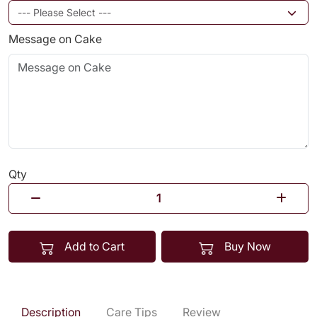
Message on Cake
Qty
Add to Cart
Buy Now
Description
Care Tips
Review