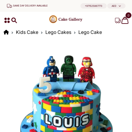
SAME DAY DELIVERY AVAILABLE
+971525867773
AED
0
Kids Cake
Lego Cakes
Lego Cake