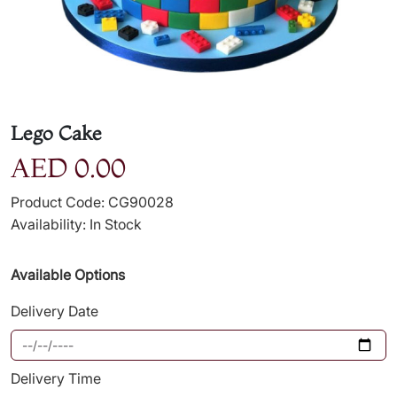
Lego Cake
AED 0.00
Product Code: CG90028
Availability: In Stock
Available Options
Delivery Date
Delivery Time