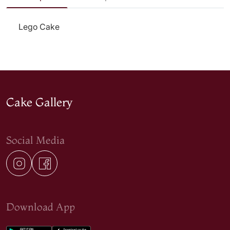
Lego Cake
Cake Gallery
Social Media
Download App