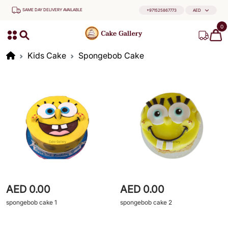
SAME DAY DELIVERY AVAILABLE
+971525867773
AED
0
Kids Cake
Spongebob Cake
AED 0.00
AED 0.00
spongebob cake 1
spongebob cake 2