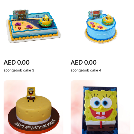
AED 0.00
AED 0.00
spongebob cake 3
spongebob cake 4