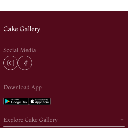
Cake Gallery
Social Media
Download App
Explore Cake Gallery