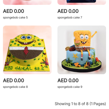
AED 0.00
AED 0.00
spongebob cake 5
spongebob cake 7
AED 0.00
AED 0.00
spongebob cake 8
spongebob cake 9
Showing 1 to 8 of 8 (1 Pages)