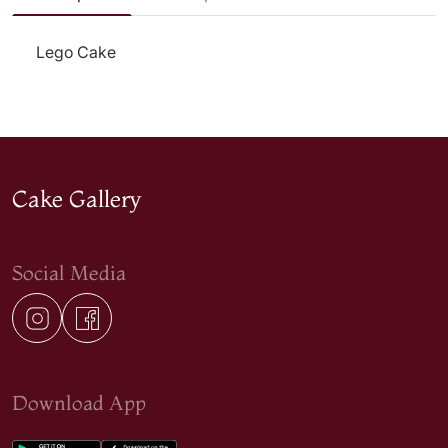
Lego Cake
Cake Gallery
Social Media
Download App