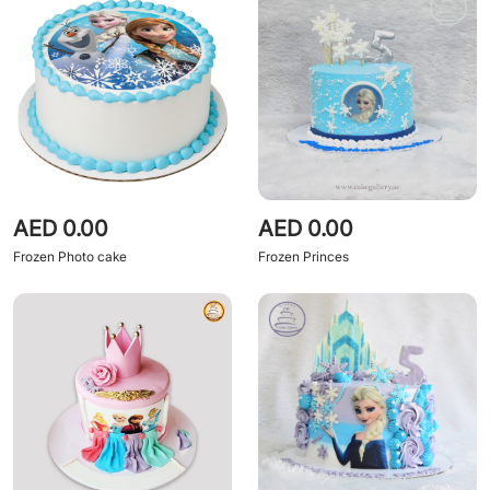
AED 0.00
AED 0.00
Frozen Photo cake
Frozen Princes