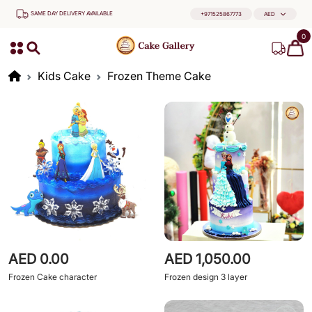
SAME DAY DELIVERY AVAILABLE
+971525867773
AED
0
Kids Cake
Frozen Theme Cake
AED 0.00
AED 1,050.00
Frozen Cake character
Frozen design 3 layer