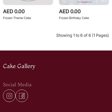
AED 0.00
AED 0.00
Frozen Theme Cake
Frozen Birthday Cake
Showing 1 to 6 of 6 (1 Pages)
Cake Gallery
Social Media