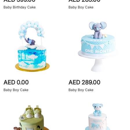
Baby Birthday Cake
Baby Boy Cake
AED 0.00
AED 289.00
Baby Boy Cake
Baby Boy Cake