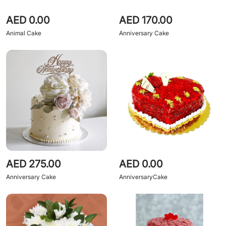
AED 0.00
AED 170.00
Animal Cake
Anniversary Cake
AED 275.00
AED 0.00
Anniversary Cake
AnniversaryCake