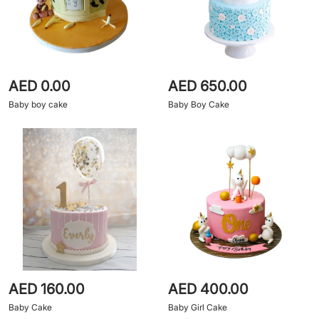
AED 0.00
AED 650.00
Baby boy cake
Baby Boy Cake
AED 160.00
AED 400.00
Baby Cake
Baby Girl Cake