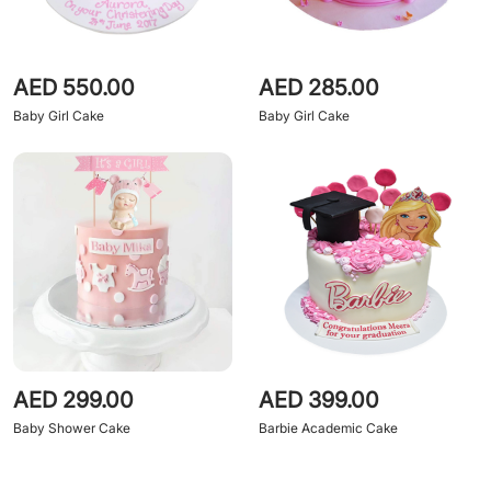
AED 550.00
AED 285.00
Baby Girl Cake
Baby Girl Cake
AED 299.00
AED 399.00
Baby Shower Cake
Barbie Academic Cake