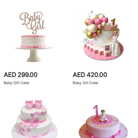
AED 299.00
AED 420.00
Baby Girl Cake
Baby Girl Cake