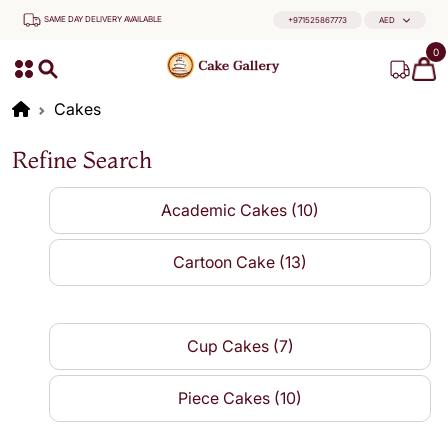
SAME DAY DELIVERY AVAILABLE
+971525867773
AED
0
Cakes
Refine Search
Academic Cakes (10)
Cartoon Cake (13)
Cup Cakes (7)
Piece Cakes (10)