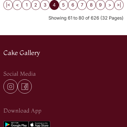
|<
<
1
2
3
4
5
6
7
8
9
>
>|
Showing 61 to 80 of 626 (32 Pages)
Cake Gallery
Social Media
Download App