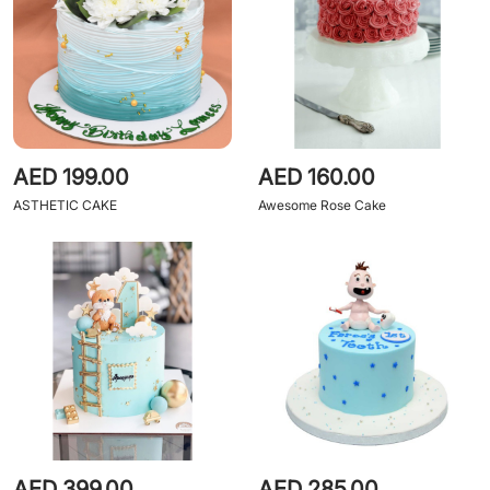
AED 199.00
AED 160.00
ASTHETIC CAKE
Awesome Rose Cake
AED 399.00
AED 285.00