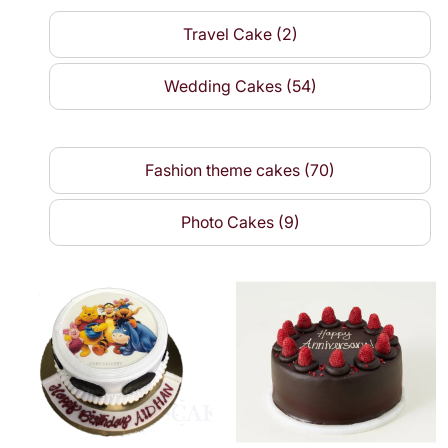
Travel Cake (2)
Wedding Cakes (54)
Fashion theme cakes (70)
Photo Cakes (9)