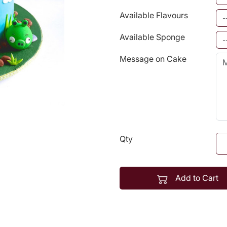
Available Flavours
Available Sponge
Message on Cake
Qty
Add to Cart