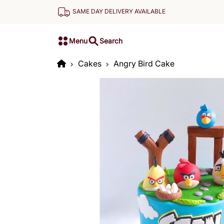
SAME DAY DELIVERY AVAILABLE
Menu
Search
Cakes
Angry Bird Cake