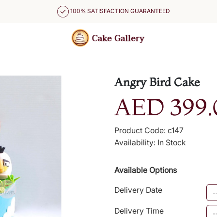
100% SATISFACTION GUARANTEED
Angry Bird Cake
AED 399.
Product Code: c147
Availability: In Stock
Available Options
Delivery Date
Delivery Time