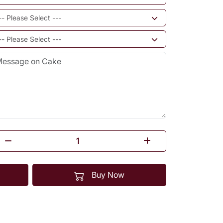
Buy Now