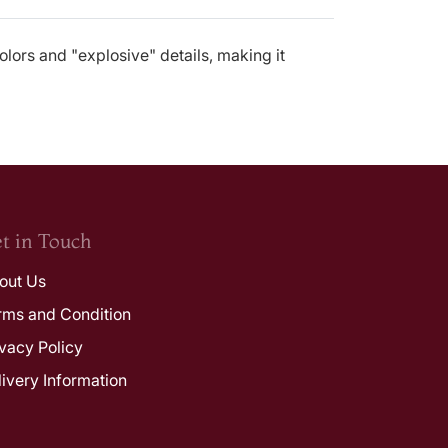
olors and "explosive" details, making it
t in Touch
out Us
rms and Condition
ivacy Policy
livery Information