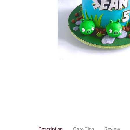
Description
Care Tips
Review