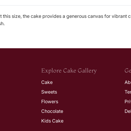
 this size, the cake provides a generous canvas for vibrant c
sh.
Explore Cake Gallery
Ge
Cake
Ab
Sweets
Te
Flowers
Pr
Chocolate
De
Kids Cake