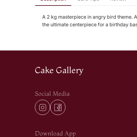
A 2 kg masterpiece in angry bird theme. At
the ultimate centerpiece for a birthday ba
Cake Gallery
Social Media
Download App