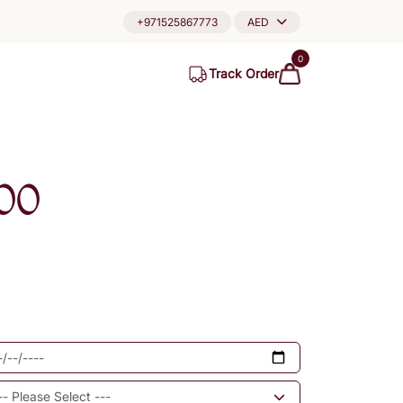
+971525867773
AED
0
Track Order
00