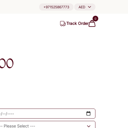
+971525867773
AED
0
Track Order
00