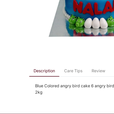
Description
Care Tips
Review
Blue Colored angry bird cake 6 angry bird
2kg