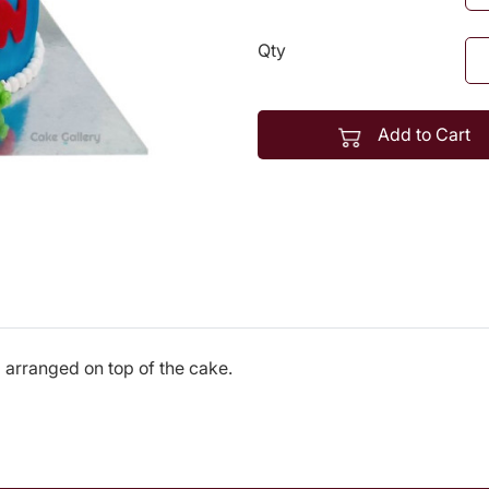
Qty
Add to Cart
 arranged on top of the cake.