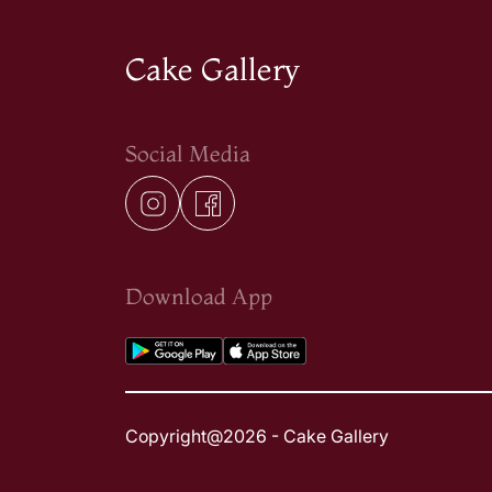
Cake Gallery
Social Media
Download App
Copyright@2026 - Cake Gallery