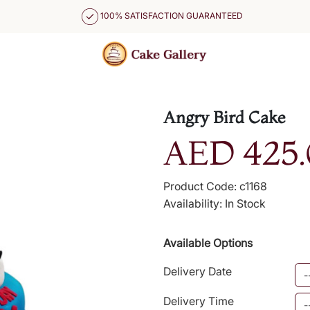
100% SATISFACTION GUARANTEED
Angry Bird Cake
AED 425.
Product Code: c1168
Availability: In Stock
Available Options
Delivery Date
Delivery Time