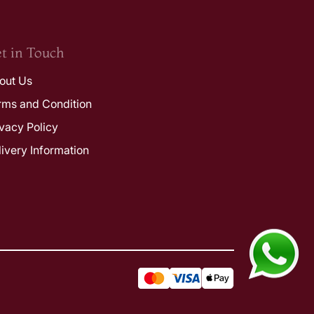
t in Touch
out Us
rms and Condition
ivacy Policy
livery Information