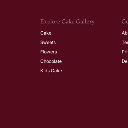
Explore Cake Gallery
Ge
Cake
Ab
Sweets
Te
Flowers
Pr
Chocolate
De
Kids Cake