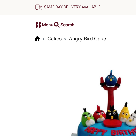
SAME DAY DELIVERY AVAILABLE
Menu
Search
Cakes
Angry Bird Cake