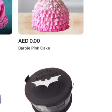
AED 0.00
Barbie Pink Cake