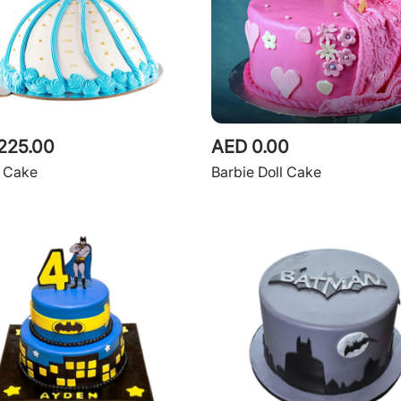
225.00
AED 0.00
e Cake
Barbie Doll Cake