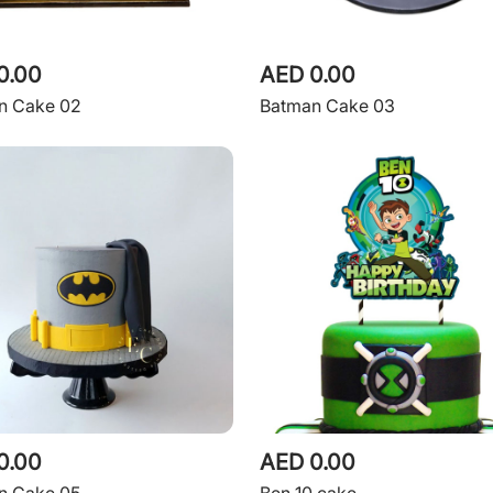
0.00
AED 0.00
n Cake 02
Batman Cake 03
0.00
AED 0.00