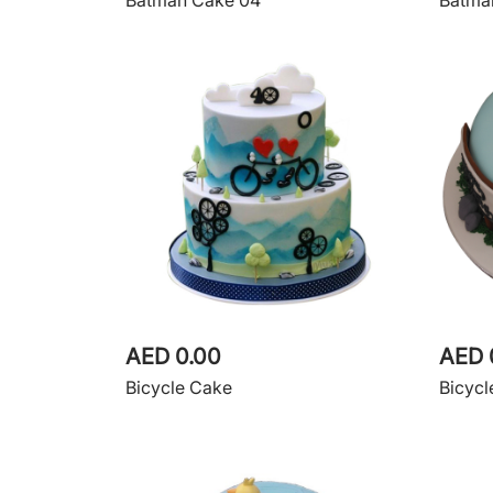
Batman Cake 04
Batma
AED 0.00
AED 
Bicycle Cake
Bicycl