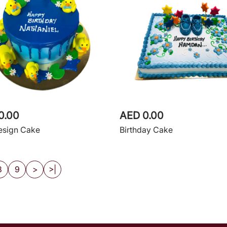
0.00
AED 0.00
esign Cake
Birthday Cake
8
9
>
>|