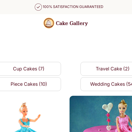
100% SATISFACTION GUARANTEED
Cup Cakes (7)
Travel Cake (2)
Piece Cakes (10)
Wedding Cakes (5