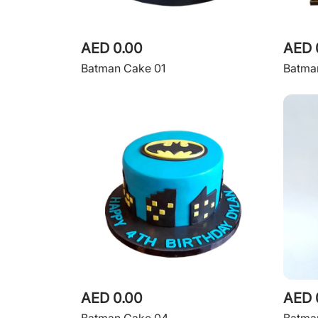
AED 0.00
AED 
Batman Cake 01
Batma
AED 0.00
AED 