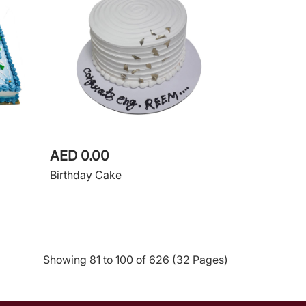
AED 0.00
Birthday Cake
Showing 81 to 100 of 626 (32 Pages)