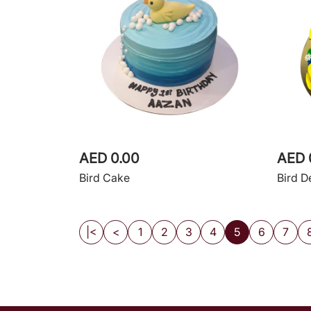
AED 0.00
AED 
Bird Cake
Bird D
|<
<
1
2
3
4
5
6
7