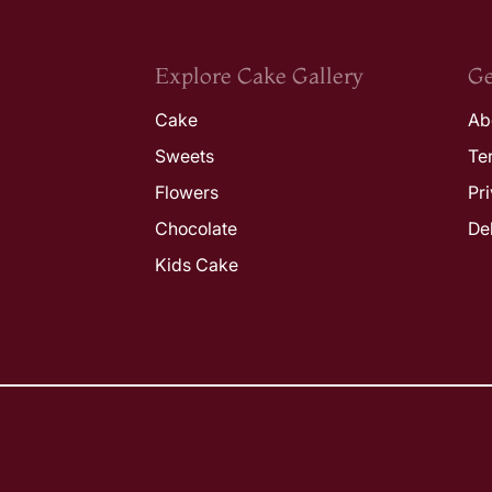
Explore Cake Gallery
Ge
Cake
Ab
Sweets
Te
Flowers
Pr
Chocolate
De
Kids Cake