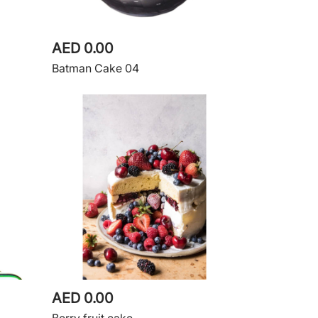
AED 0.00
Batman Cake 04
AED 0.00