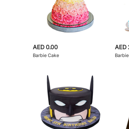
AED 0.00
AED 
Barbie Cake
Barbi