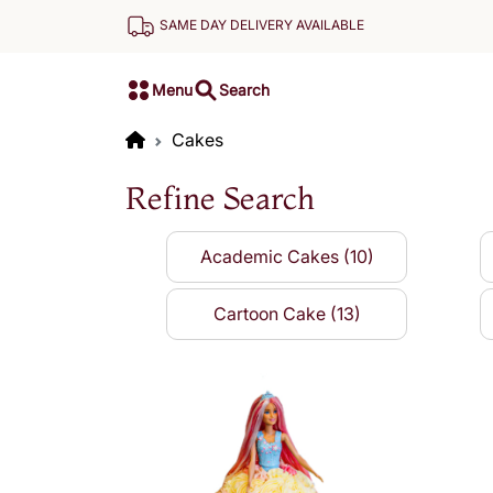
SAME DAY DELIVERY AVAILABLE
Menu
Search
Cakes
Refine Search
Academic Cakes (10)
Cartoon Cake (13)