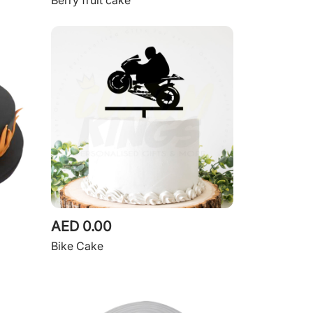
Berry fruit cake
AED 0.00
Bike Cake