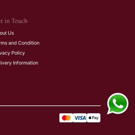
t in Touch
out Us
rms and Condition
ivacy Policy
livery Information