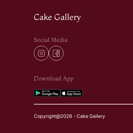
Cake Gallery
Social Media
Download App
Copyright@2026 - Cake Gallery