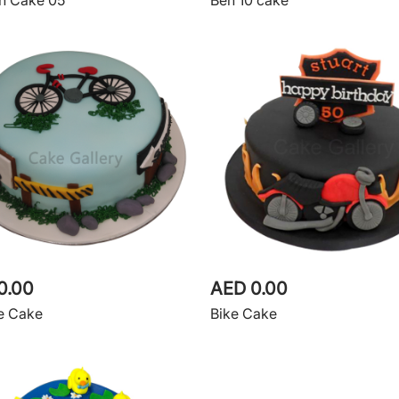
n Cake 05
Ben 10 cake
0.00
AED 0.00
e Cake
Bike Cake