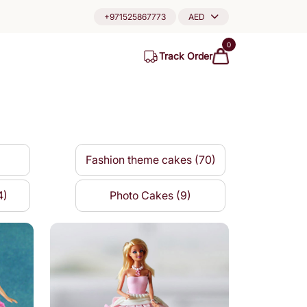
+971525867773
AED
0
Track Order
Fashion theme cakes (70)
4)
Photo Cakes (9)