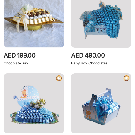
AED 199.00
AED 490.00
ChocolateTray
Baby Boy Chocolates