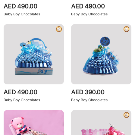
AED 490.00
AED 490.00
Baby Boy Chocolates
Baby Boy Chocolates
AED 490.00
AED 390.00
Baby Boy Chocolates
Baby Boy Chocolates