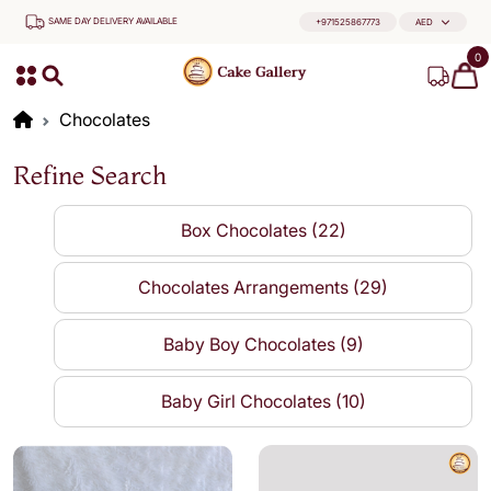
SAME DAY DELIVERY AVAILABLE
+971525867773
AED
0
Chocolates
Refine Search
Box Chocolates (22)
Chocolates Arrangements (29)
Baby Boy Chocolates (9)
Baby Girl Chocolates (10)