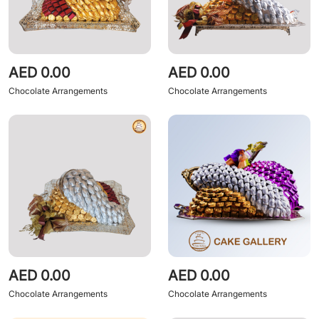
AED 0.00
AED 0.00
Chocolate Arrangements
Chocolate Arrangements
AED 0.00
AED 0.00
Chocolate Arrangements
Chocolate Arrangements