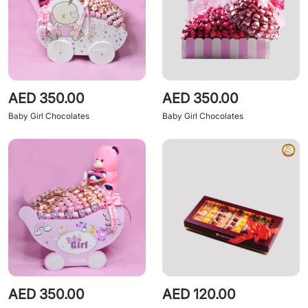
AED 350.00
AED 350.00
Baby Girl Chocolates
Baby Girl Chocolates
AED 350.00
AED 120.00