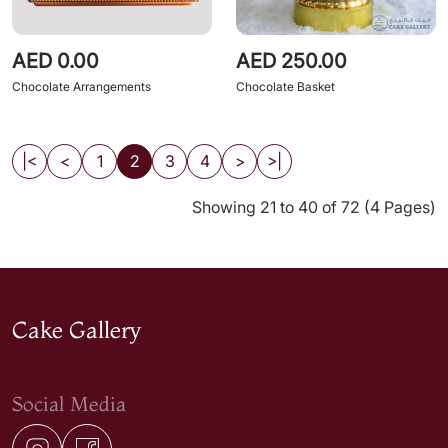
AED 0.00
AED 250.00
Chocolate Arrangements
Chocolate Basket
|<
<
1
2
3
4
>
>|
Showing 21 to 40 of 72 (4 Pages)
Cake Gallery
Social Media