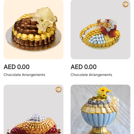
AED 0.00
AED 0.00
Chocolate Arrangements
Chocolate Arrangements