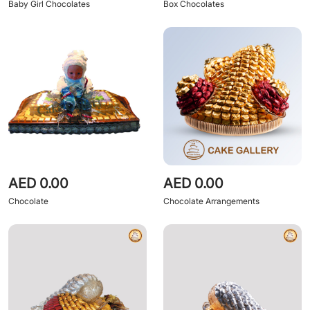
Baby Girl Chocolates
Box Chocolates
AED 0.00
AED 0.00
Chocolate
Chocolate Arrangements