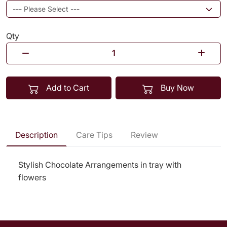
Qty
Add to Cart
Buy Now
Description
Care Tips
Review
Stylish Chocolate Arrangements in tray with
flowers