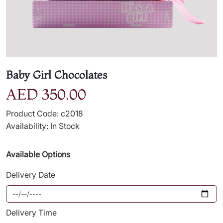
Baby Girl Chocolates
AED 350.00
Product Code: c2018
Availability: In Stock
Available Options
Delivery Date
Delivery Time