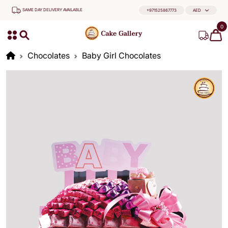
SAME DAY DELIVERY AVAILABLE
+971525867773
AED
0
Chocolates
Baby Girl Chocolates