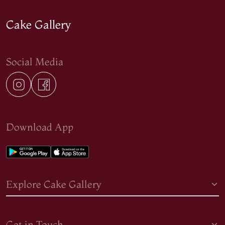
Cake Gallery
Social Media
Download App
Explore Cake Gallery
Get in Touch