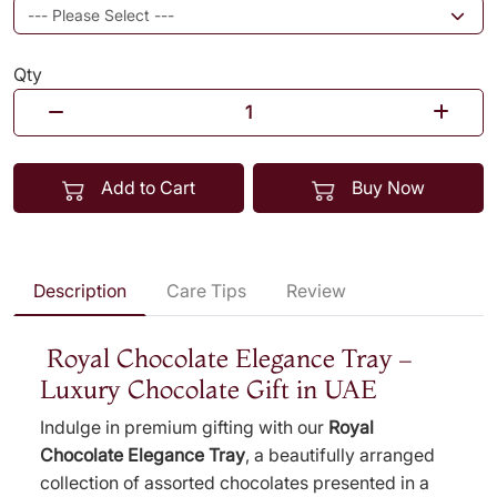
Qty
Add to Cart
Buy Now
Description
Care Tips
Review
Royal Chocolate Elegance Tray –
Luxury Chocolate Gift in UAE
Indulge in premium gifting with our
Royal
Chocolate Elegance Tray
, a beautifully arranged
collection of assorted chocolates presented in a