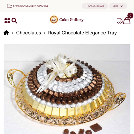
SAME DAY DELIVERY AVAILABLE
+971525867773
AED
0
Chocolates
Royal Chocolate Elegance Tray