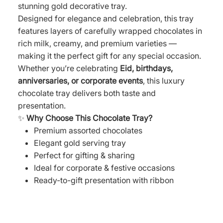
stunning gold decorative tray.
Designed for elegance and celebration, this tray
features layers of carefully wrapped chocolates in
rich milk, creamy, and premium varieties —
making it the perfect gift for any special occasion.
Whether you’re celebrating
Eid, birthdays,
anniversaries, or corporate events
, this luxury
chocolate tray delivers both taste and
presentation.
✨
Why Choose This Chocolate Tray?
Premium assorted chocolates
Elegant gold serving tray
Perfect for gifting & sharing
Ideal for corporate & festive occasions
Ready-to-gift presentation with ribbon