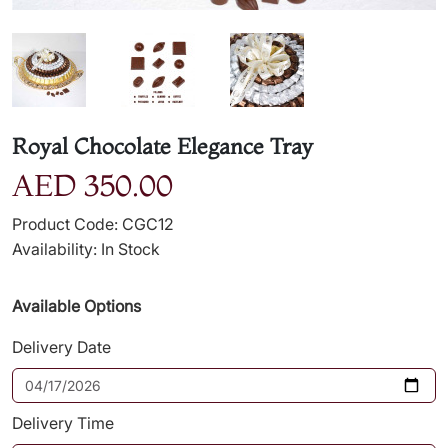
Royal Chocolate Elegance Tray
AED 350.00
Product Code: CGC12
Availability: In Stock
Available Options
Delivery Date
Delivery Time