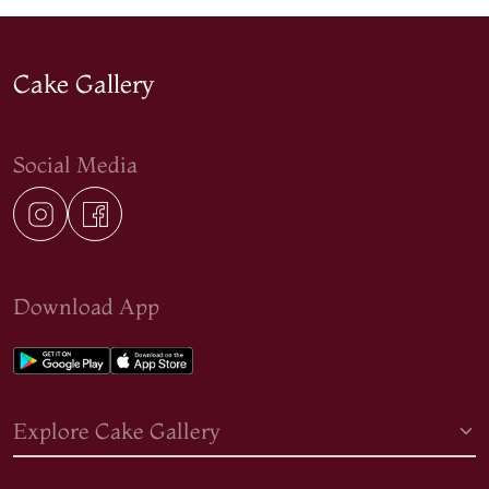
Cake Gallery
Social Media
Download App
Explore Cake Gallery