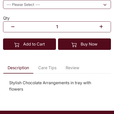
Qty
Add to Cart
Buy Now
Description
Care Tips
Review
Stylish Chocolate Arrangements in tray with
flowers