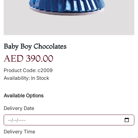
Baby Boy Chocolates
AED 390.00
Product Code: c2009
Availability: In Stock
Available Options
Delivery Date
Delivery Time