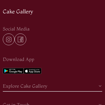
Cake Gallery
Social Media
Download App
Explore Cake Gallery
Get in Touch