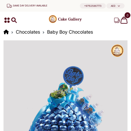
SAME DAY DELIVERY AVAILABLE
+971525867773
AED
0
Chocolates
Baby Boy Chocolates