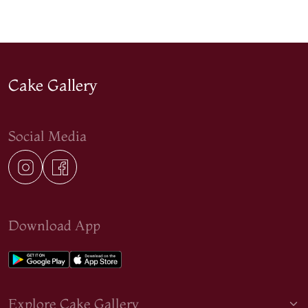
Cake Gallery
Social Media
Download App
Explore Cake Gallery