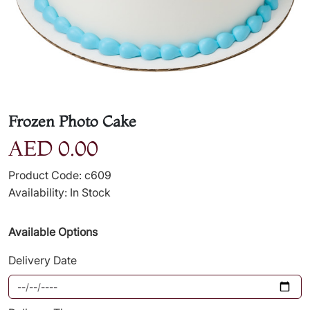
Frozen Photo Cake
AED 0.00
Product Code: c609
Availability: In Stock
Available Options
Delivery Date