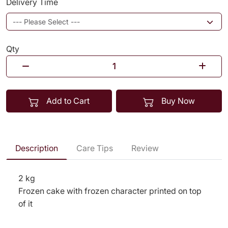
Delivery Time
Qty
Add to Cart
Buy Now
Description
Care Tips
Review
2 kg
Frozen cake with frozen character printed on top
of it