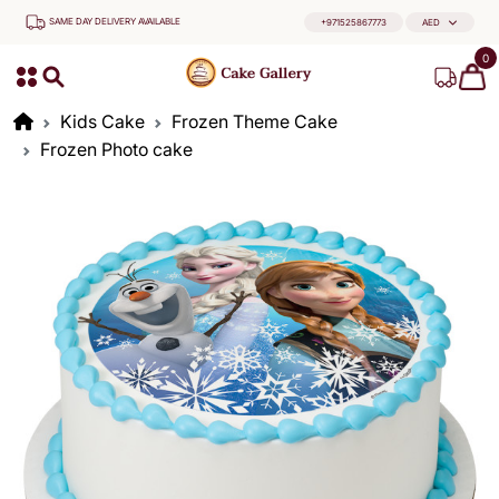
SAME DAY DELIVERY AVAILABLE
+971525867773
AED
0
Kids Cake
Frozen Theme Cake
Frozen Photo cake