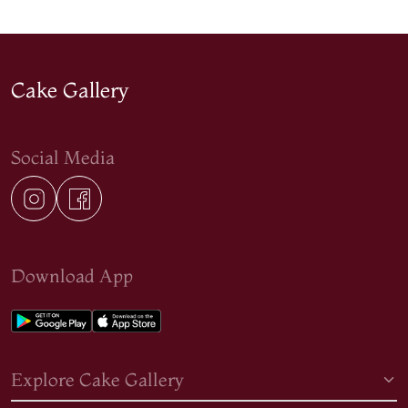
Cake Gallery
Social Media
Download App
Explore Cake Gallery