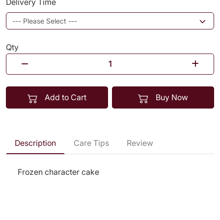
Delivery Time
Qty
Add to Cart
Buy Now
Description
Care Tips
Review
Frozen character cake