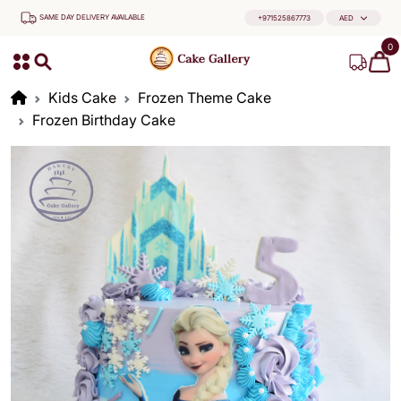
SAME DAY DELIVERY AVAILABLE
+971525867773
AED
0
Kids Cake
Frozen Theme Cake
Frozen Birthday Cake