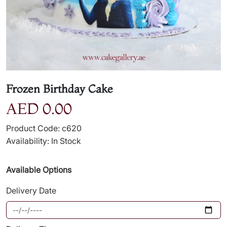
Frozen Birthday Cake
AED 0.00
Product Code: c620
Availability: In Stock
Available Options
Delivery Date