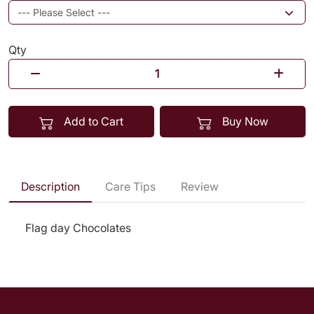
Qty
Add to Cart
Buy Now
Description
Care Tips
Review
Flag day Chocolates