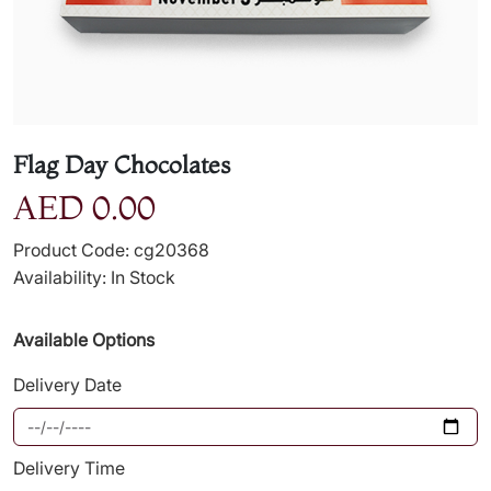
Flag Day Chocolates
AED 0.00
Product Code: cg20368
Availability: In Stock
Available Options
Delivery Date
Delivery Time