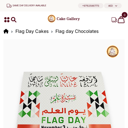
SAME DAY DELIVERY AVAILABLE
+971525867773
AED
0
Flag Day Cakes
Flag day Chocolates