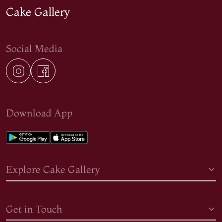
Cake Gallery
Social Media
Download App
Explore Cake Gallery
Get in Touch