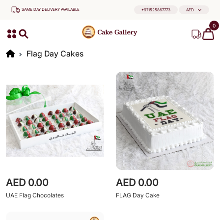
SAME DAY DELIVERY AVAILABLE
+971525867773
AED
0
Flag Day Cakes
AED 0.00
AED 0.00
UAE Flag Chocolates
FLAG Day Cake