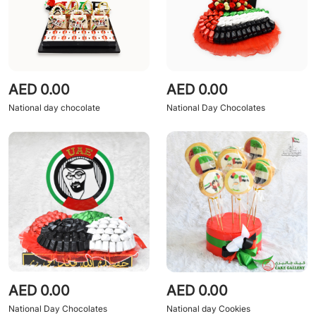
AED 0.00
AED 0.00
National day chocolate
National Day Chocolates
AED 0.00
AED 0.00
National Day Chocolates
National day Cookies