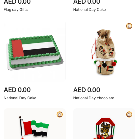
AED 0.00
AED 0.00
Flag day Gifts
National Day Cake
AED 0.00
AED 0.00
National Day Cake
National Day chocolate