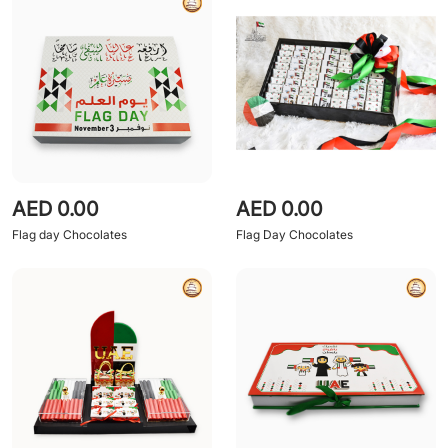
AED 0.00
AED 0.00
Flag day Chocolates
Flag Day Chocolates