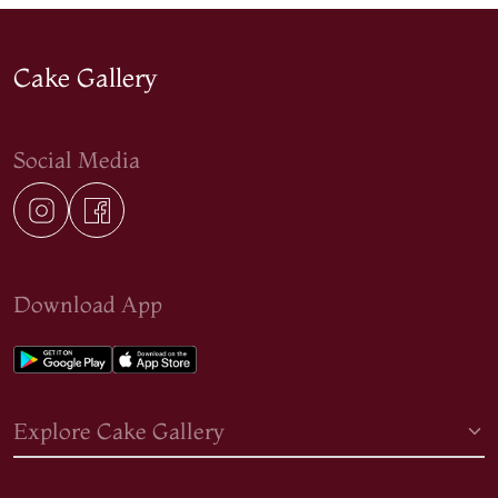
Cake Gallery
Social Media
Download App
Explore Cake Gallery