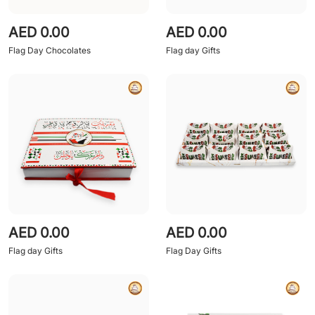
AED 0.00
AED 0.00
Flag Day Chocolates
Flag day Gifts
AED 0.00
AED 0.00
Flag day Gifts
Flag Day Gifts