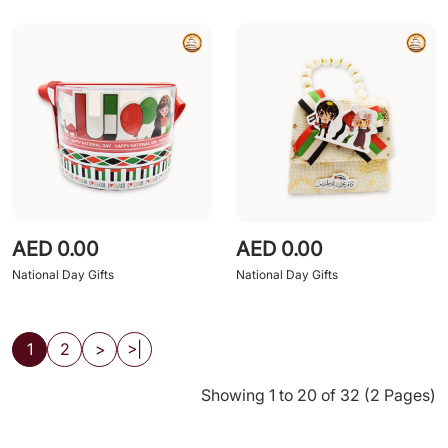
AED 0.00
AED 0.00
National Day Gifts
National Day Gifts
1
2
>
>|
Showing 1 to 20 of 32 (2 Pages)