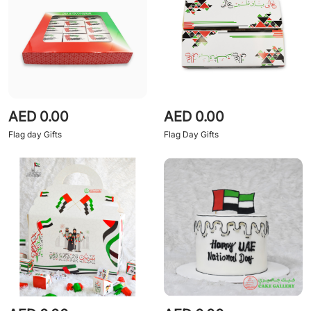
AED 0.00
AED 0.00
Flag day Gifts
Flag Day Gifts