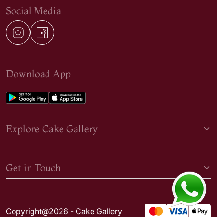
Social Media
Download App
Explore Cake Gallery
Get in Touch
Copyright@2026 - Cake Gallery