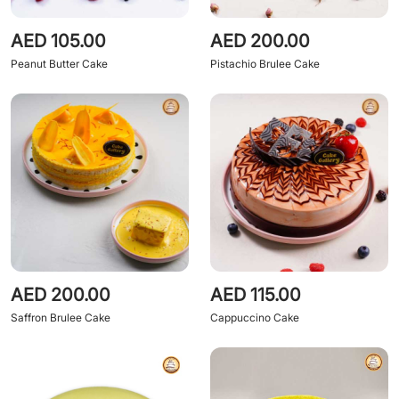
AED 105.00
AED 200.00
Peanut Butter Cake
Pistachio Brulee Cake
AED 200.00
AED 115.00
Saffron Brulee Cake
Cappuccino Cake