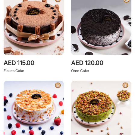
AED 115.00
AED 120.00
Flakes Cake
Oreo Cake