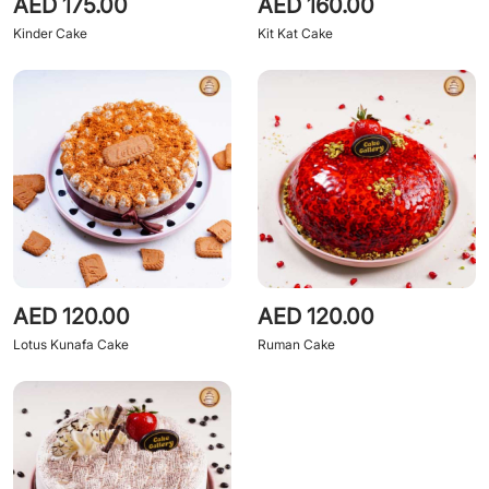
AED 175.00
AED 160.00
Kinder Cake
Kit Kat Cake
AED 120.00
AED 120.00
Lotus Kunafa Cake
Ruman Cake