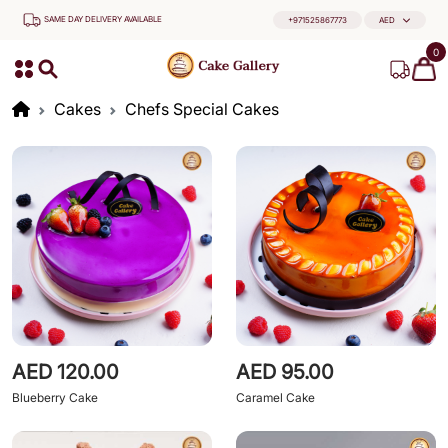
SAME DAY DELIVERY AVAILABLE
+971525867773
AED
0
Cakes
Chefs Special Cakes
AED 120.00
AED 95.00
Blueberry Cake
Caramel Cake