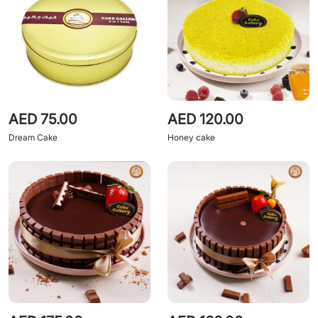
AED 75.00
AED 120.00
Dream Cake
Honey cake