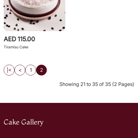
AED 115.00
Tiramisu Cake
|<
<
1
2
Showing 21 to 35 of 35 (2 Pages)
Cake Gallery