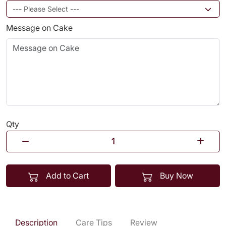
Message on Cake
Qty
Add to Cart
Buy Now
Description
Care Tips
Review