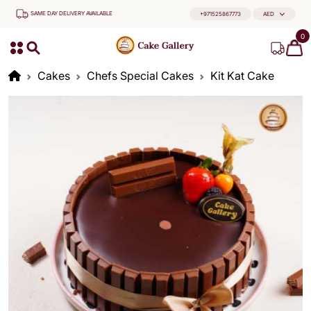
SAME DAY DELIVERY AVAILABLE
+971525867773
AED
0
Cakes
Chefs Special Cakes
Kit Kat Cake