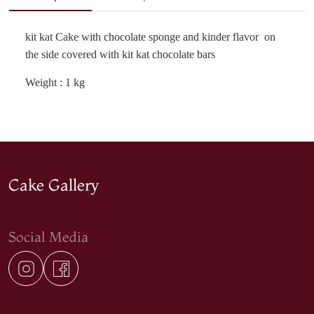
kit kat Cake with chocolate sponge and kinder flavor on
the side covered with kit kat chocolate bars
Weight : 1 kg
Cake Gallery
Social Media