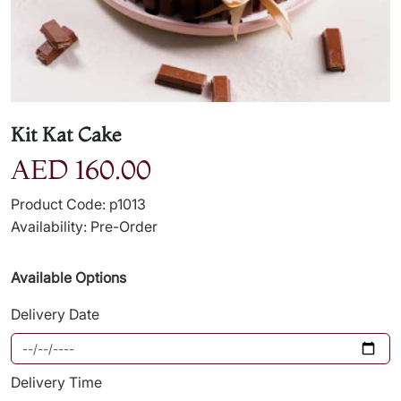
Kit Kat Cake
AED 160.00
Product Code: p1013
Availability: Pre-Order
Available Options
Delivery Date
Delivery Time