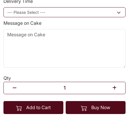
Delivery Time
Message on Cake
Qty
Add to Cart
Buy Now