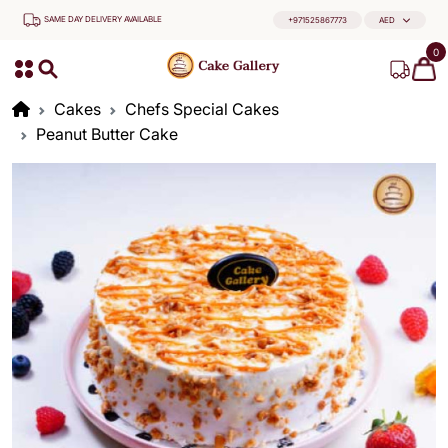
SAME DAY DELIVERY AVAILABLE
+971525867773
AED
0
Cakes
Chefs Special Cakes
Peanut Butter Cake