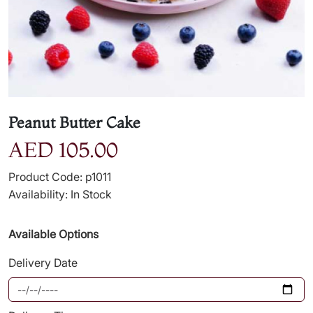
Peanut Butter Cake
AED 105.00
Product Code: p1011
Availability: In Stock
Available Options
Delivery Date