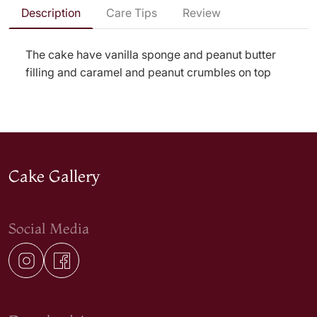
Description
Care Tips
Review
The cake have vanilla sponge and peanut butter
filling and caramel and peanut crumbles on top
Cake Gallery
Social Media