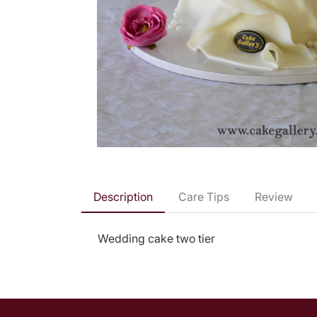
Description
Care Tips
Review
Wedding cake two tier