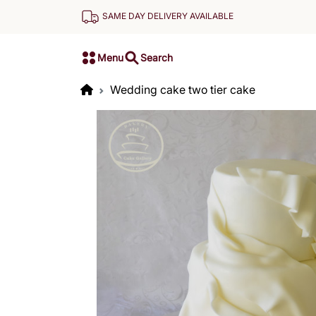
SAME DAY DELIVERY AVAILABLE
Menu
Search
Wedding cake two tier cake