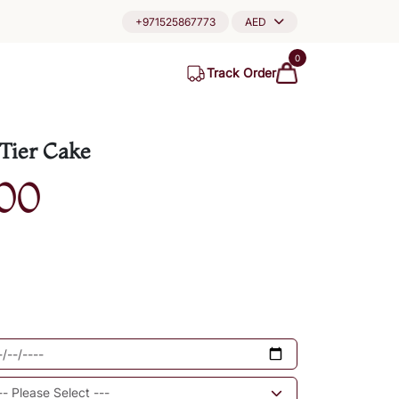
+971525867773
AED
0
Track Order
Tier Cake
00