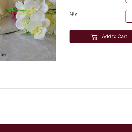
Qty
Add to Cart