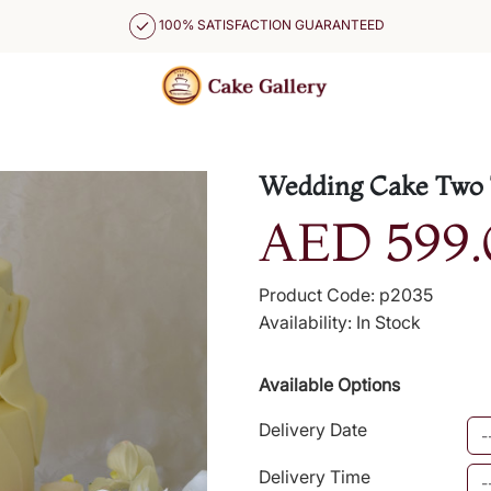
100% SATISFACTION GUARANTEED
Wedding Cake Two 
AED 599.
Product Code: p2035
Availability: In Stock
Available Options
Delivery Date
Delivery Time