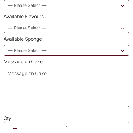
Available Flavours
Available Sponge
Message on Cake
Qty