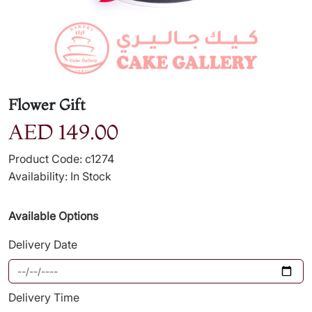
Flower Gift
AED 149.00
Product Code: c1274
Availability: In Stock
Available Options
Delivery Date
Delivery Time