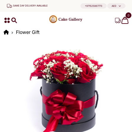
SAME DAY DELIVERY AVAILABLE
+971525867773
AED
0
Flower Gift