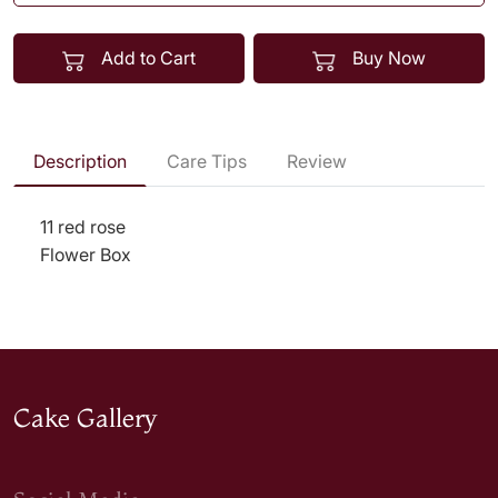
Add to Cart
Buy Now
Description
Care Tips
Review
11 red rose
Flower Box
Cake Gallery