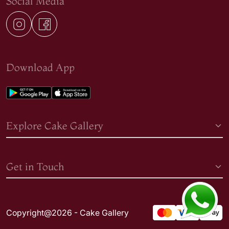
Social Media
Download App
Explore Cake Gallery
Get in Touch
Copyright@2026 - Cake Gallery