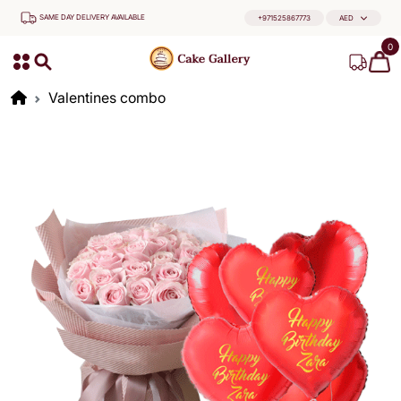
SAME DAY DELIVERY AVAILABLE
+971525867773
AED
0
Valentines combo