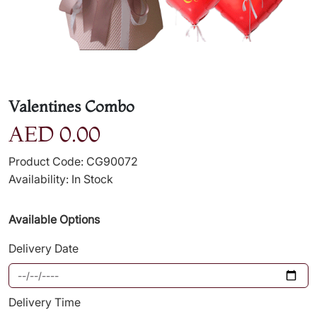
Valentines Combo
AED 0.00
Product Code: CG90072
Availability: In Stock
Available Options
Delivery Date
Delivery Time