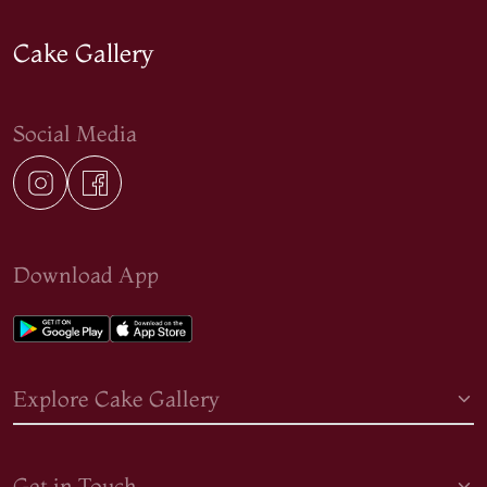
Cake Gallery
Social Media
Download App
Explore Cake Gallery
Get in Touch