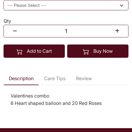
Qty
Add to Cart
Buy Now
Description
Care Tips
Review
Valentines combo
6 Heart shaped balloon and 20 Red Roses