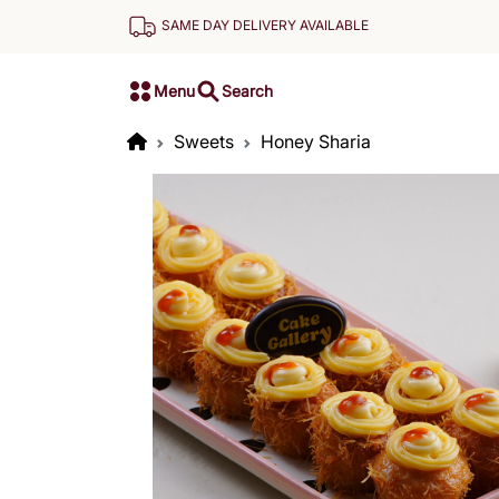
SAME DAY DELIVERY AVAILABLE
Menu
Search
Sweets
Honey Sharia