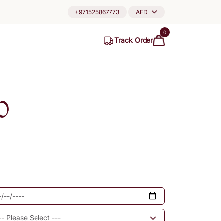
+971525867773
AED
0
Track Order
0