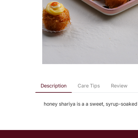
Description
Care Tips
Review
honey shariya is a a sweet, syrup-soaked 