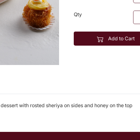
Qty
Add to Cart
dessert with rosted sheriya on sides and honey on the top