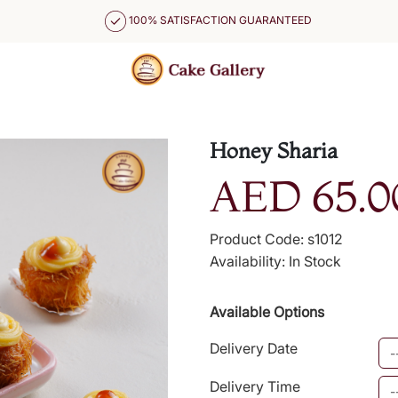
100% SATISFACTION GUARANTEED
Honey Sharia
AED 65.0
Product Code: s1012
Availability: In Stock
Available Options
Delivery Date
Delivery Time