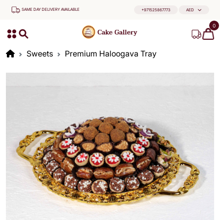
SAME DAY DELIVERY AVAILABLE
+971525867773
AED
0
Sweets
Premium Haloogava Tray