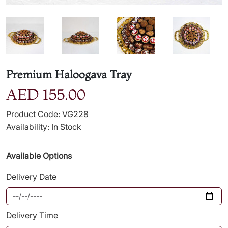
Premium Haloogava Tray
AED 155.00
Product Code: VG228
Availability: In Stock
Available Options
Delivery Date
Delivery Time