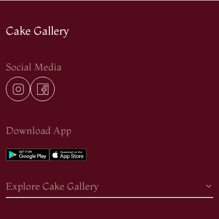
Cake Gallery
Social Media
Download App
Explore Cake Gallery