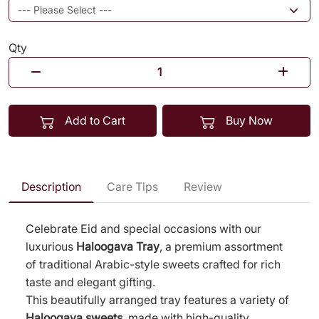
Qty
Add to Cart
Buy Now
Description
Care Tips
Review
Celebrate Eid and special occasions with our
luxurious
Haloogava Tray
, a premium assortment
of traditional Arabic-style sweets crafted for rich
taste and elegant gifting.
This beautifully arranged tray features a variety of
Haloogava sweets
, made with high-quality