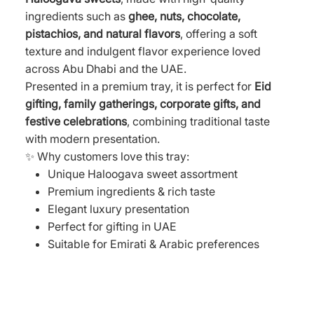
ingredients such as
ghee, nuts, chocolate,
pistachios, and natural flavors
, offering a soft
texture and indulgent flavor experience loved
across Abu Dhabi and the UAE.
Presented in a premium tray, it is perfect for
Eid
gifting, family gatherings, corporate gifts, and
festive celebrations
, combining traditional taste
with modern presentation.
✨ Why customers love this tray:
Unique Haloogava sweet assortment
Premium ingredients & rich taste
Elegant luxury presentation
Perfect for gifting in UAE
Suitable for Emirati & Arabic preferences