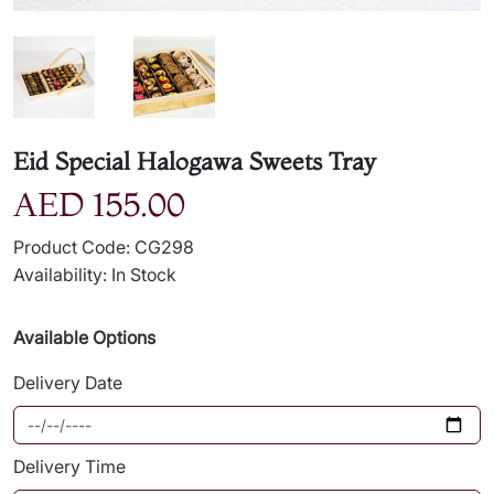
Eid Special Halogawa Sweets Tray
AED 155.00
Product Code: CG298
Availability: In Stock
Available Options
Delivery Date
Delivery Time