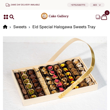
SAME DAY DELIVERY AVAILABLE
+971525867773
AED
0
Sweets
Eid Special Halogawa Sweets Tray