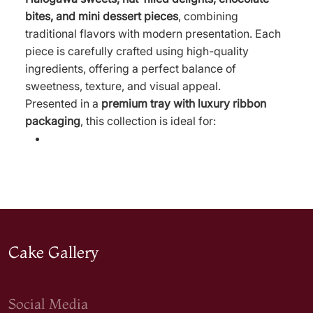
bites, and mini dessert pieces
, combining
traditional flavors with modern presentation. Each
piece is carefully crafted using high-quality
ingredients, offering a perfect balance of
sweetness, texture, and visual appeal.
Presented in a
premium tray with luxury ribbon
packaging
, this collection is ideal for:
Cake Gallery
Social Media