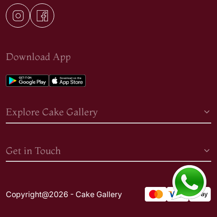
Download App
Explore Cake Gallery
Get in Touch
Copyright@2026 - Cake Gallery