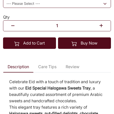
Qty
Add to Cart
Buy Now
Description
Care Tips
Review
Celebrate Eid with a touch of tradition and luxury
with our
Eid Special Halogawa Sweets Tray
, a
beautifully curated assortment of premium Arabic
sweets and handcrafted chocolates.
This elegant tray features a rich variety of
Halogawa sweets, nut-filled delights, chocolate