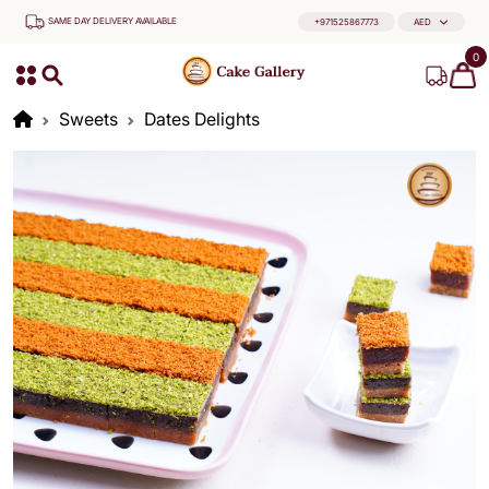
SAME DAY DELIVERY AVAILABLE
+971525867773
AED
0
Sweets
Dates Delights