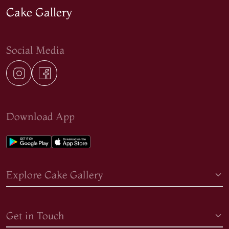
Cake Gallery
Social Media
Download App
Explore Cake Gallery
Get in Touch