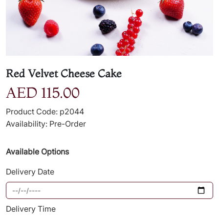
Red Velvet Cheese Cake
AED 115.00
Product Code: p2044
Availability: Pre-Order
Available Options
Delivery Date
Delivery Time