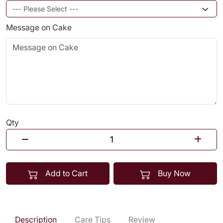
Message on Cake
Qty
Add to Cart
Buy Now
Description
Care Tips
Review