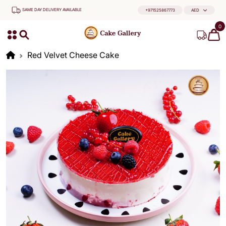
SAME DAY DELIVERY AVAILABLE
+971525867773
AED
0
Red Velvet Cheese Cake