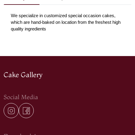
We specialize in customized special occasion cakes, 
which are hand-baked on location from the freshest high 
quality ingredients
Cake Gallery
Social Media