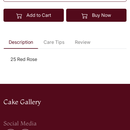
Add to Cart
Buy Now
Description
Care Tips
Review
25 Red Rose
Cake Gallery
Social Media