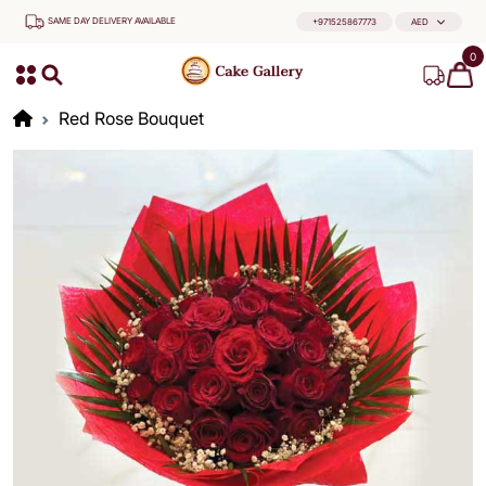
SAME DAY DELIVERY AVAILABLE
+971525867773
AED
0
Red Rose Bouquet