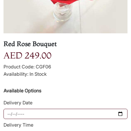
Red Rose Bouquet
AED 249.00
Product Code: CGF06
Availability: In Stock
Available Options
Delivery Date
Delivery Time