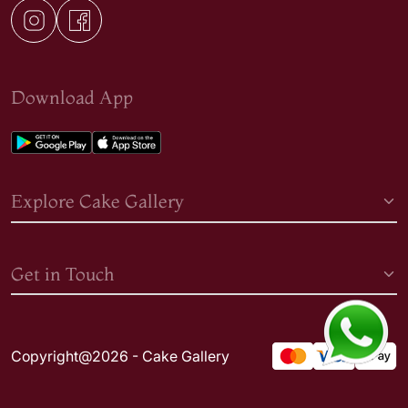
Download App
Explore Cake Gallery
Get in Touch
Copyright@2026 - Cake Gallery