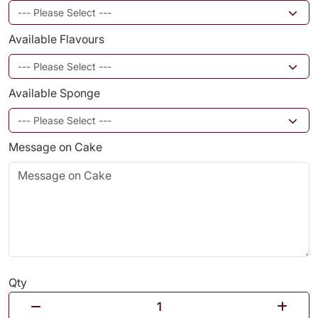
Available Flavours
Available Sponge
Message on Cake
Qty