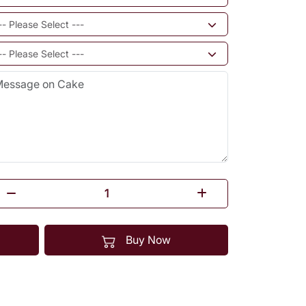
Buy Now