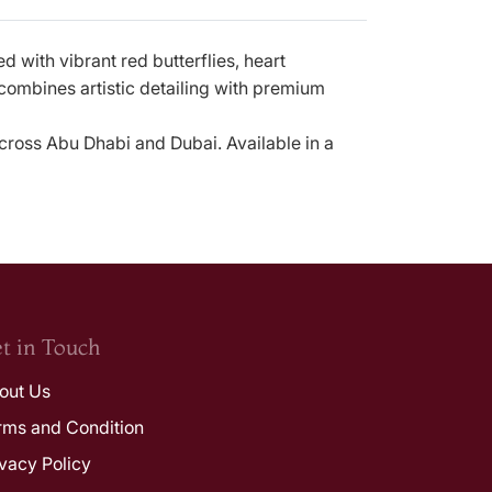
ed with vibrant red butterflies, heart
 combines artistic detailing with premium
across Abu Dhabi and Dubai. Available in a
t in Touch
out Us
rms and Condition
ivacy Policy