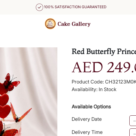
100% SATISFACTION GUARANTEED
Red Butterfly Princ
AED 249.
Product Code: CH32123M0
Availability: In Stock
Available Options
Delivery Date
Delivery Time