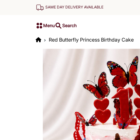
SAME DAY DELIVERY AVAILABLE
Menu
Search
Red Butterfly Princess Birthday Cake