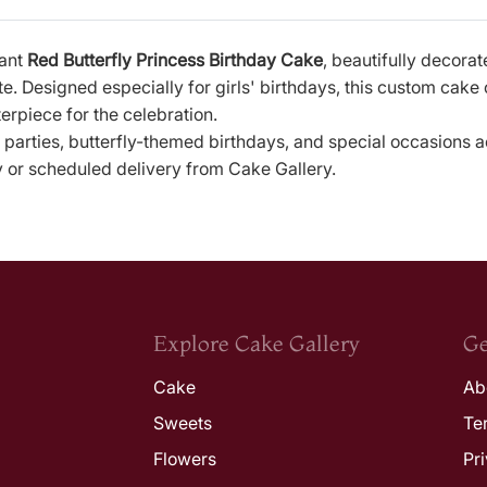
gant
Red Butterfly Princess Birthday Cake
, beautifully decorat
e. Designed especially for girls' birthdays, this custom cake
rpiece for the celebration.
 parties, butterfly-themed birthdays, and special occasions 
y or scheduled delivery from Cake Gallery.
Explore Cake Gallery
Ge
Cake
Ab
Sweets
Te
Flowers
Pr