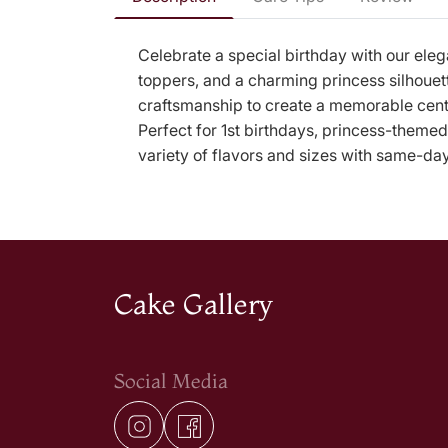
Celebrate a special birthday with our ele
toppers, and a charming princess silhouett
craftsmanship to create a memorable cente
Perfect for 1st birthdays, princess-themed
variety of flavors and sizes with same-da
Cake Gallery
Social Media