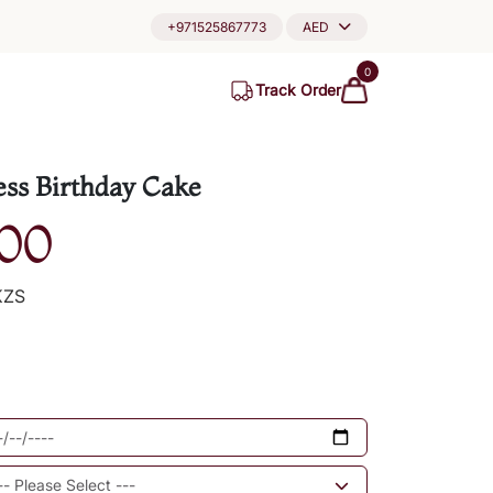
+971525867773
AED
0
Track Order
ess Birthday Cake
00
KZS