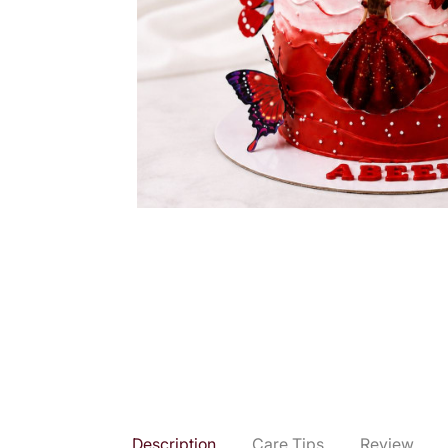
Description
Care Tips
Review