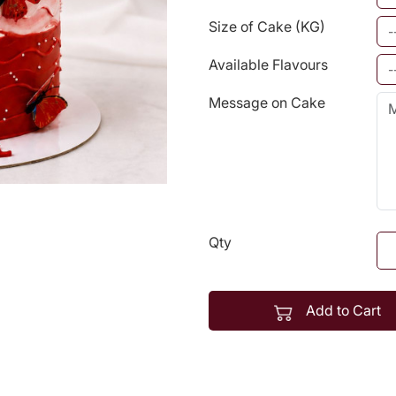
Size of Cake (KG)
Available Flavours
Message on Cake
Qty
Add to Cart