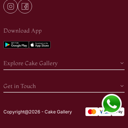
Download App
Explore Cake Gallery
Get in Touch
Copyright@2026 - Cake Gallery