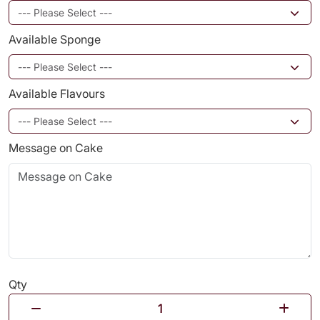
Available Sponge
Available Flavours
Message on Cake
Qty