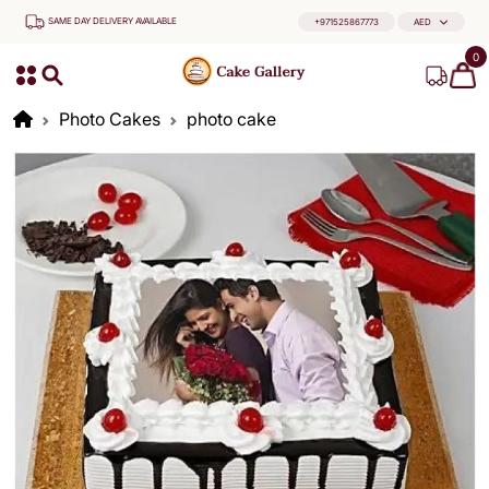
SAME DAY DELIVERY AVAILABLE
+971525867773
AED
0
Photo Cakes
photo cake