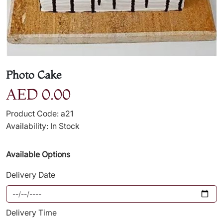
Photo Cake
AED 0.00
Product Code: a21
Availability: In Stock
Available Options
Delivery Date
Delivery Time