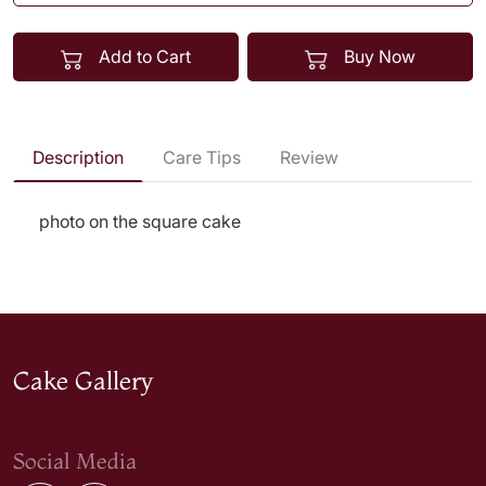
Add to Cart
Buy Now
Description
Care Tips
Review
photo on the square cake
Cake Gallery
Social Media