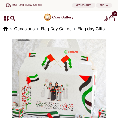
SAME DAY DELIVERY AVAILABLE
+971525867773
AED
0
Occasions
Flag Day Cakes
Flag day Gifts