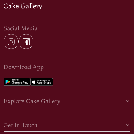
Cake Gallery
Social Media
Download App
Explore Cake Gallery
Get in Touch