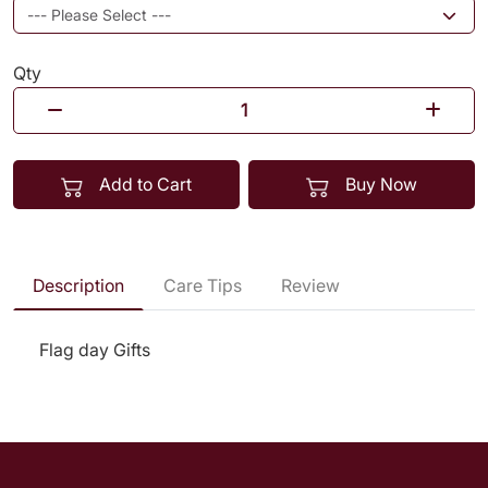
Qty
Add to Cart
Buy Now
Description
Care Tips
Review
Flag day Gifts