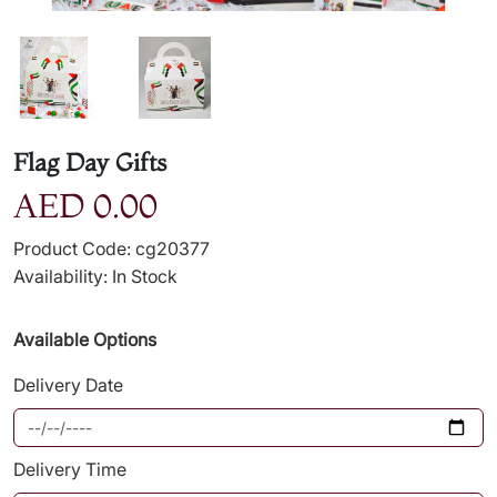
Flag Day Gifts
AED 0.00
Product Code: cg20377
Availability: In Stock
Available Options
Delivery Date
Delivery Time