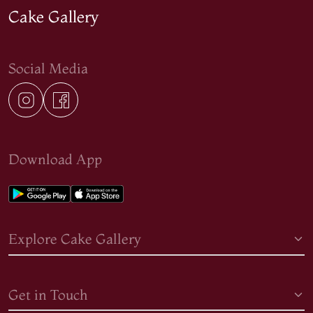
Cake Gallery
Social Media
Download App
Explore Cake Gallery
Get in Touch