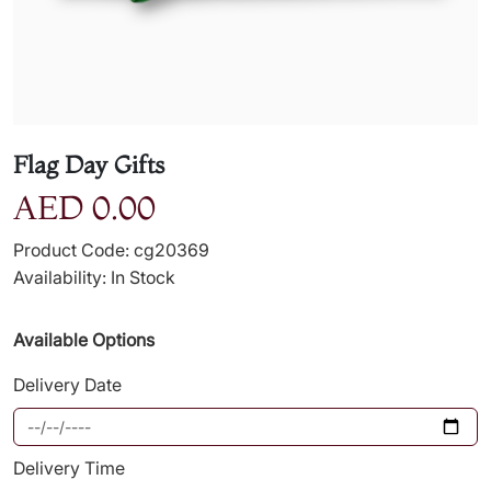
Flag Day Gifts
AED 0.00
Product Code: cg20369
Availability: In Stock
Available Options
Delivery Date
Delivery Time