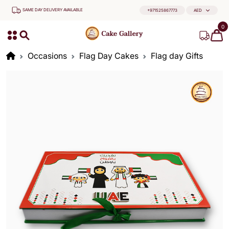
SAME DAY DELIVERY AVAILABLE
+971525867773
AED
0
Occasions
Flag Day Cakes
Flag day Gifts