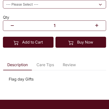
Qty
Add to Cart
Buy Now
Description
Care Tips
Review
Flag day Gifts