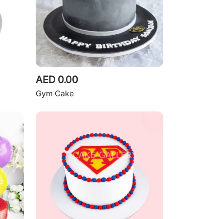
AED 0.00
Gym Cake