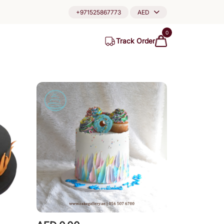
+971525867773
AED
0
Track Order