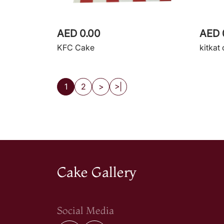
AED 0.00
AED 
KFC Cake
kitkat
1
2
>
>|
Cake Gallery
Social Media