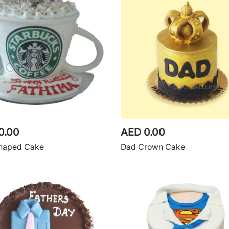
0.00
AED 0.00
haped Cake
Dad Crown Cake