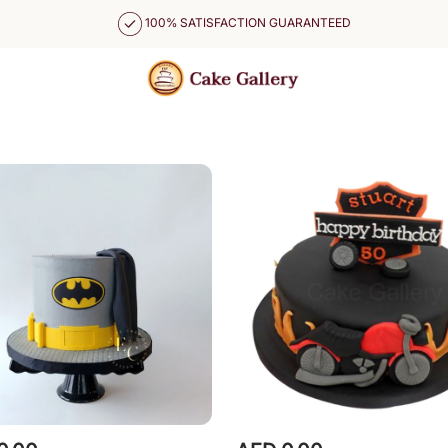
100% SATISFACTION GUARANTEED