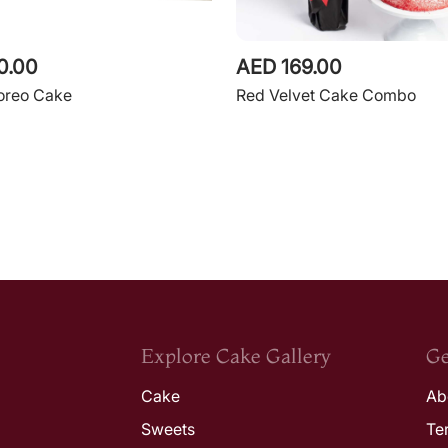
0.00
AED 169.00
 oreo Cake
Red Velvet Cake Combo
Explore Cake Gallery
Ge
Cake
Ab
Sweets
Te