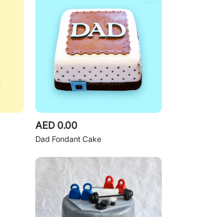
AED 0.00
Dad Fondant Cake