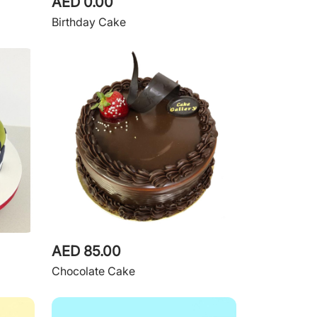
AED 0.00
Birthday Cake
AED 85.00
Chocolate Cake