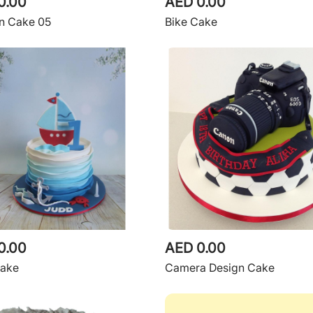
0.00
AED 0.00
n Cake 05
Bike Cake
0.00
AED 0.00
Cake
Camera Design Cake