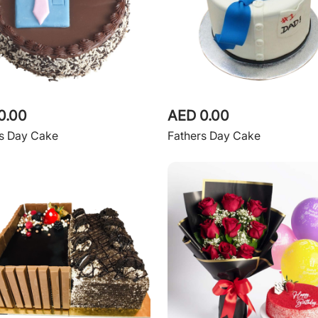
0.00
AED 0.00
rs Day Cake
Fathers Day Cake