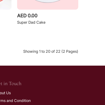
AED 0.00
Super Dad Cake
Showing 1 to 20 of 22 (2 Pages)
t in Touch
out Us
rms and Condition