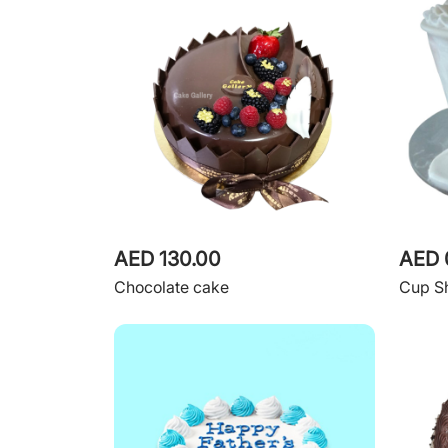
AED 130.00
AED 
Chocolate cake
Cup S