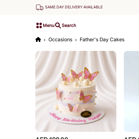
SAME DAY DELIVERY AVAILABLE
Menu
Search
Occasions
Father's Day Cakes