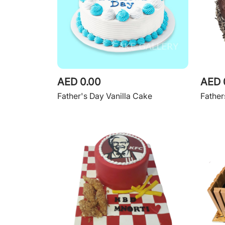
AED 0.00
AED 
Father's Day Vanilla Cake
Fathe