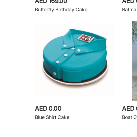
AED 169.00
AED 
Butterfly Birthday Cake
Batma
AED 0.00
AED 
Blue Shirt Cake
Boat 