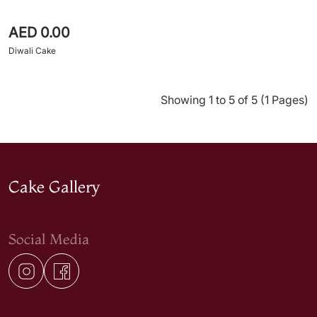
AED 0.00
Diwali Cake
Showing 1 to 5 of 5 (1 Pages)
Cake Gallery
Social Media