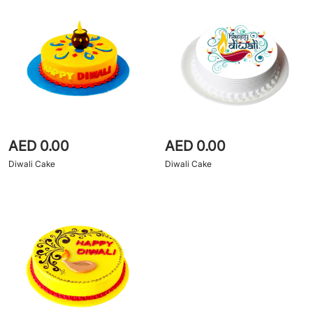
AED 0.00
AED 0.00
Diwali Cake
Diwali Cake