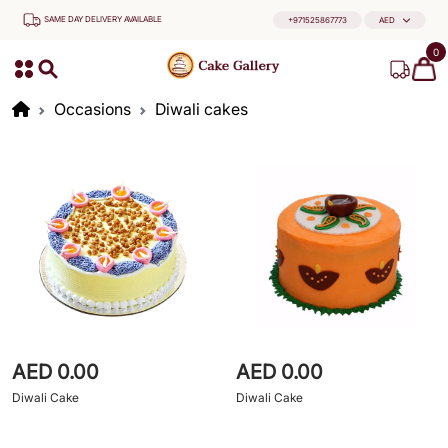
SAME DAY DELIVERY AVAILABLE
+971525867773
AED
0
Occasions
Diwali cakes
AED 0.00
AED 0.00
Diwali Cake
Diwali Cake