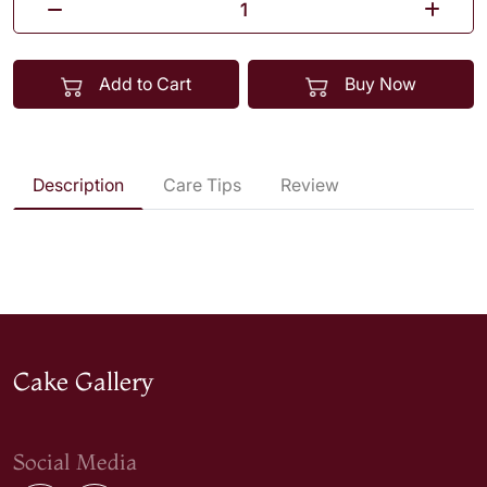
Add to Cart
Buy Now
Description
Care Tips
Review
Cake Gallery
Social Media