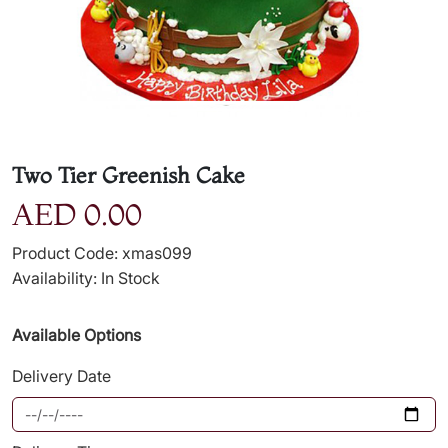
Two Tier Greenish Cake
AED 0.00
Product Code: xmas099
Availability: In Stock
Available Options
Delivery Date