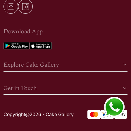
Download App
Explore Cake Gallery
Get in Touch
Copyright@2026 - Cake Gallery