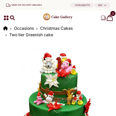
SAME DAY DELIVERY AVAILABLE
+971525867773
AED
0
Occasions
Christmas Cakes
Two tier Greenish cake