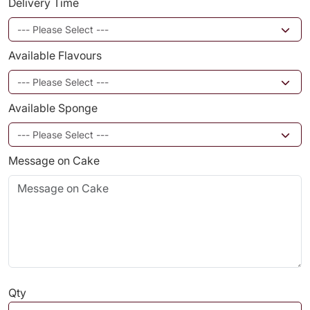
Delivery Time
Available Flavours
Available Sponge
Message on Cake
Qty