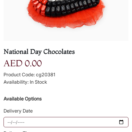
National Day Chocolates
AED 0.00
Product Code: cg20381
Availability: In Stock
Available Options
Delivery Date