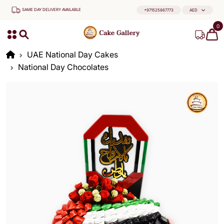
SAME DAY DELIVERY AVAILABLE
+971525867773
AED
0
UAE National Day Cakes
National Day Chocolates