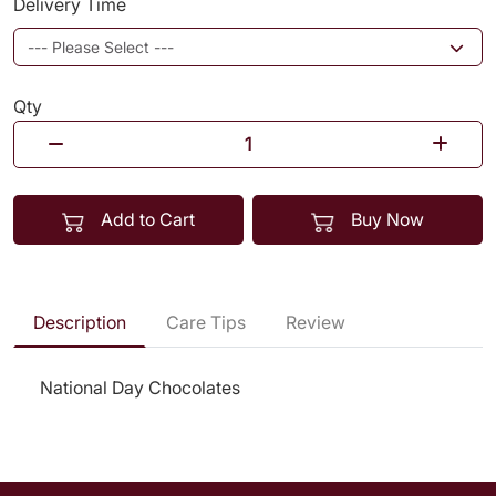
Delivery Time
Qty
Add to Cart
Buy Now
Description
Care Tips
Review
National Day Chocolates