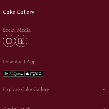
Cake Gallery
Social Media
Download App
Explore Cake Gallery
Get in Touch