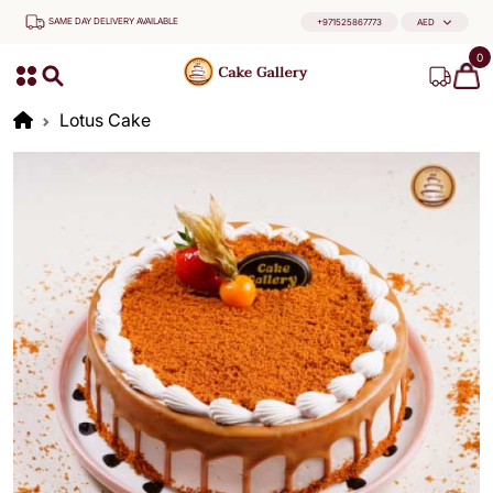
SAME DAY DELIVERY AVAILABLE
+971525867773
AED
0
Lotus Cake