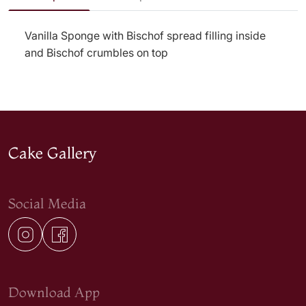
Vanilla Sponge with Bischof spread filling inside
and Bischof crumbles on top
Cake Gallery
Social Media
Download App