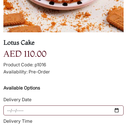
Lotus Cake
AED 110.00
Product Code: p1016
Availability: Pre-Order
Available Options
Delivery Date
Delivery Time