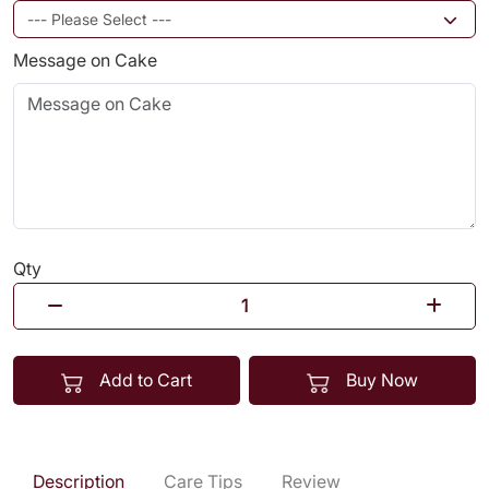
Message on Cake
Qty
Add to Cart
Buy Now
Description
Care Tips
Review