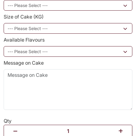
Size of Cake (KG)
Available Flavours
Message on Cake
Qty