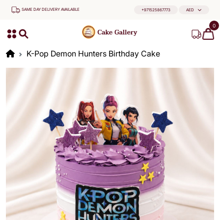
SAME DAY DELIVERY AVAILABLE
+971525867773
AED
0
K-Pop Demon Hunters Birthday Cake