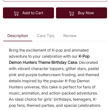
Add to Cart
Buy Now
Description
Care Tips
Review
Bring the excitement of K-pop and animated
adventure to your celebration with our
K-Pop
Demon Hunters Theme Birthday Cake
. Decorated
with vibrant character toppers, glitter stars, pastel
pink and purple buttercream frosting, and themed
details inspired by the popular K-Pop Demon
Hunters universe, this cake is perfect for fans of
music, animation, and action-packed adventures.
An ideal choice for girls' birthdays, teenagers, K-
pop fans, themed parties, and special celebrations.