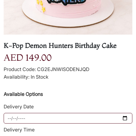
K-Pop Demon Hunters Birthday Cake
AED 149.00
Product Code: CG2EJNWISODENJQD
Availability: In Stock
Available Options
Delivery Date
Delivery Time