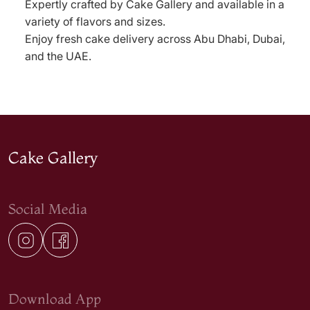
Expertly crafted by Cake Gallery and available in a
variety of flavors and sizes.
Enjoy fresh cake delivery across Abu Dhabi, Dubai,
and the UAE.
Cake Gallery
Social Media
Download App