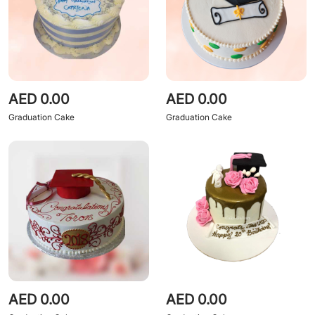
AED 0.00
AED 0.00
Graduation Cake
Graduation Cake
AED 0.00
AED 0.00