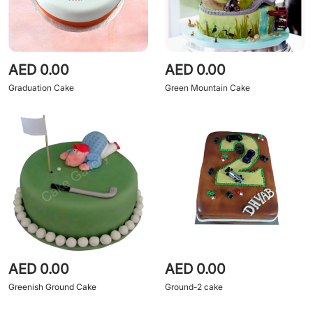
AED 0.00
AED 0.00
Graduation Cake
Green Mountain Cake
AED 0.00
AED 0.00
Greenish Ground Cake
Ground-2 cake