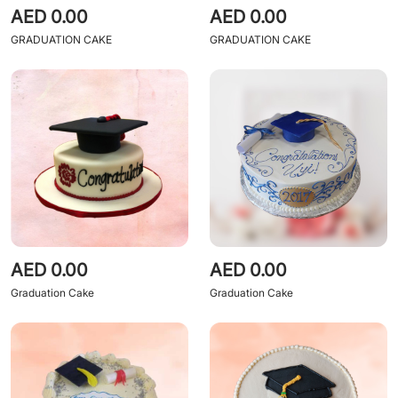
AED 0.00
AED 0.00
GRADUATION CAKE
GRADUATION CAKE
AED 0.00
AED 0.00
Graduation Cake
Graduation Cake