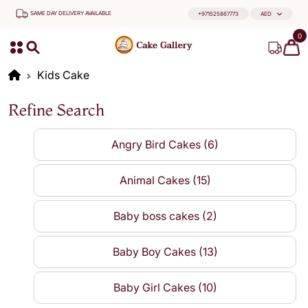
SAME DAY DELIVERY AVAILABLE
+971525867773
AED
0
Kids Cake
Refine Search
Angry Bird Cakes (6)
Animal Cakes (15)
Baby boss cakes (2)
Baby Boy Cakes (13)
Baby Girl Cakes (10)