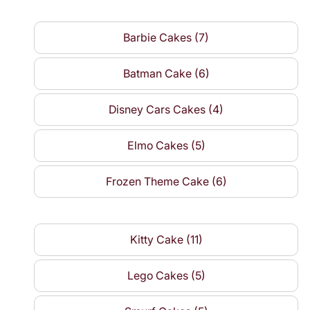
Barbie Cakes (7)
Batman Cake (6)
Disney Cars Cakes (4)
Elmo Cakes (5)
Frozen Theme Cake (6)
Kitty Cake (11)
Lego Cakes (5)