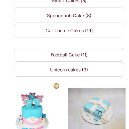
Smurf Cakes (5)
Spongebob Cake (8)
Car Theme Cakes (19)
Football Cake (11)
Unicorn cakes (3)