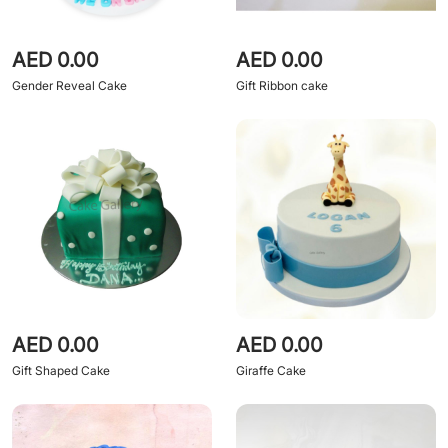
AED 0.00
AED 0.00
Gender Reveal Cake
Gift Ribbon cake
AED 0.00
AED 0.00
Gift Shaped Cake
Giraffe Cake