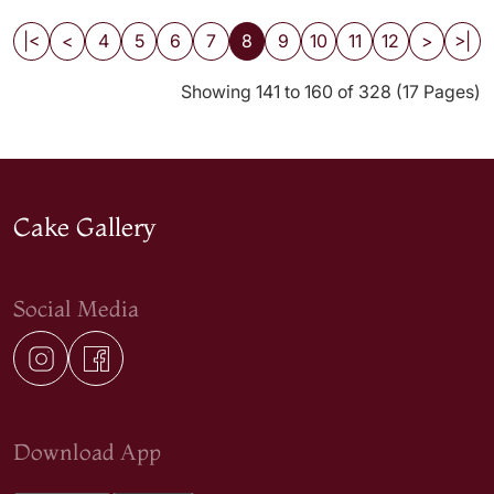
|<
<
4
5
6
7
8
9
10
11
12
>
>|
Showing 141 to 160 of 328 (17 Pages)
Cake Gallery
Social Media
Download App