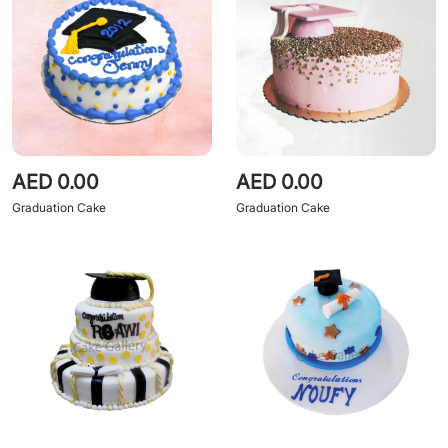
AED 0.00
AED 0.00
Graduation Cake
Graduation Cake