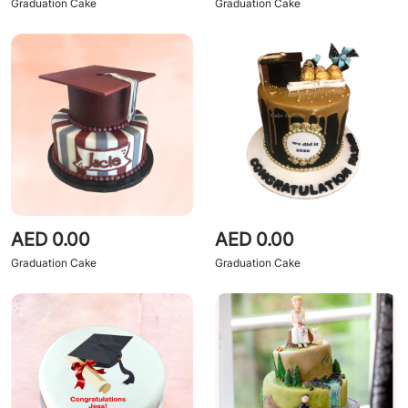
Graduation Cake
Graduation Cake
AED 0.00
AED 0.00
Graduation Cake
Graduation Cake