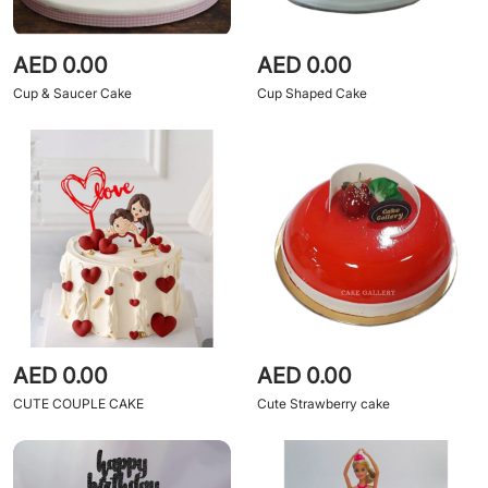
AED 0.00
AED 0.00
Cup & Saucer Cake
Cup Shaped Cake
AED 0.00
AED 0.00
CUTE COUPLE CAKE
Cute Strawberry cake