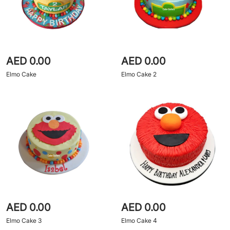
AED 0.00
AED 0.00
Elmo Cake
Elmo Cake 2
AED 0.00
AED 0.00
Elmo Cake 3
Elmo Cake 4