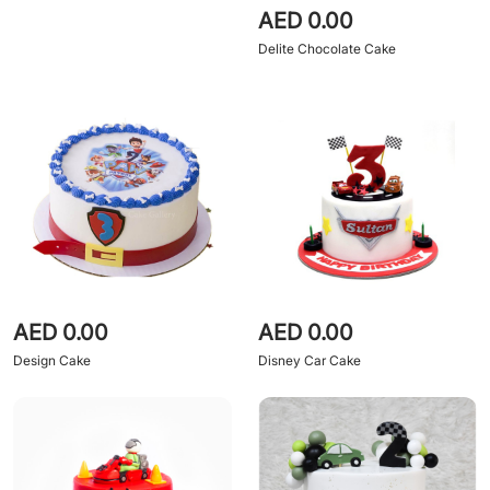
AED 0.00
Delite Chocolate Cake
AED 0.00
AED 0.00
Design Cake
Disney Car Cake