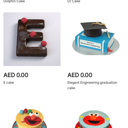
Dolphin Cake
Dr Cake
AED 0.00
AED 0.00
E cake
Elegant Engineering graduation
cake