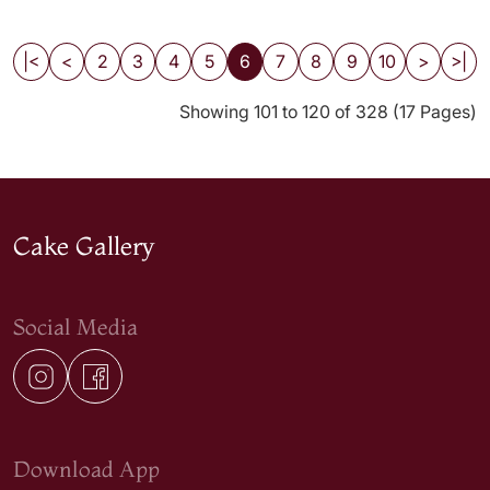
|<
<
2
3
4
5
6
7
8
9
10
>
>|
Showing 101 to 120 of 328 (17 Pages)
Cake Gallery
Social Media
Download App