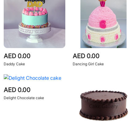
AED 0.00
AED 0.00
Daddy Cake
Dancing Girl Cake
AED 0.00
Delight Chocolate cake