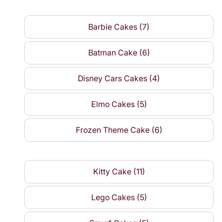
Barbie Cakes (7)
Batman Cake (6)
Disney Cars Cakes (4)
Elmo Cakes (5)
Frozen Theme Cake (6)
Kitty Cake (11)
Lego Cakes (5)