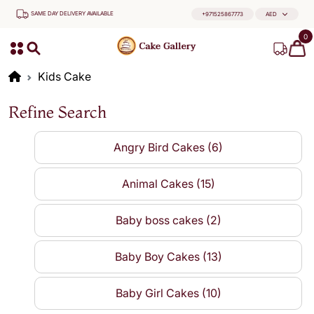
SAME DAY DELIVERY AVAILABLE
+971525867773
AED
0
Kids Cake
Refine Search
Angry Bird Cakes (6)
Animal Cakes (15)
Baby boss cakes (2)
Baby Boy Cakes (13)
Baby Girl Cakes (10)