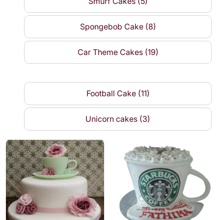
Smurf Cakes (5)
Spongebob Cake (8)
Car Theme Cakes (19)
Football Cake (11)
Unicorn cakes (3)