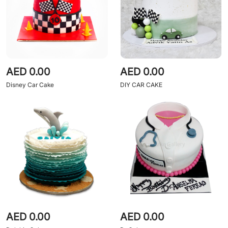
AED 0.00
AED 0.00
Disney Car Cake
DIY CAR CAKE
AED 0.00
AED 0.00