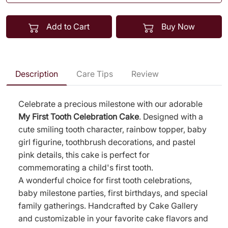
Add to Cart
Buy Now
Description
Care Tips
Review
Celebrate a precious milestone with our adorable
My First Tooth Celebration Cake
. Designed with a
cute smiling tooth character, rainbow topper, baby
girl figurine, toothbrush decorations, and pastel
pink details, this cake is perfect for
commemorating a child's first tooth.
A wonderful choice for first tooth celebrations,
baby milestone parties, first birthdays, and special
family gatherings. Handcrafted by Cake Gallery
and customizable in your favorite cake flavors and