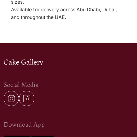
sizes.
Available for delivery across Abu Dhabi, Dubai,
and throughout the UAE.
Cake Gallery
Social Media
Download App