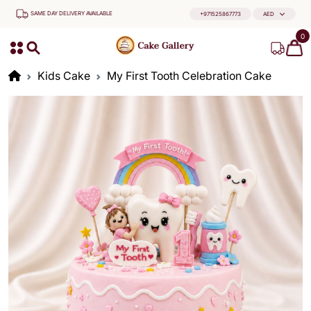
SAME DAY DELIVERY AVAILABLE
+971525867773
AED
0
Kids Cake
My First Tooth Celebration Cake