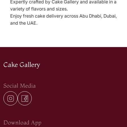
Expertly crafted by Cake Gallery and available in a
variety of flavors and sizes.
Enjoy fresh cake delivery across Abu Dhabi, Dubai,
and the UAE.
Cake Gallery
Social Media
Download App