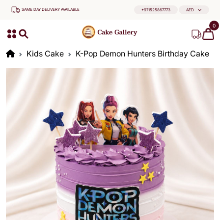
SAME DAY DELIVERY AVAILABLE
+971525867773
AED
0
Kids Cake
K-Pop Demon Hunters Birthday Cake