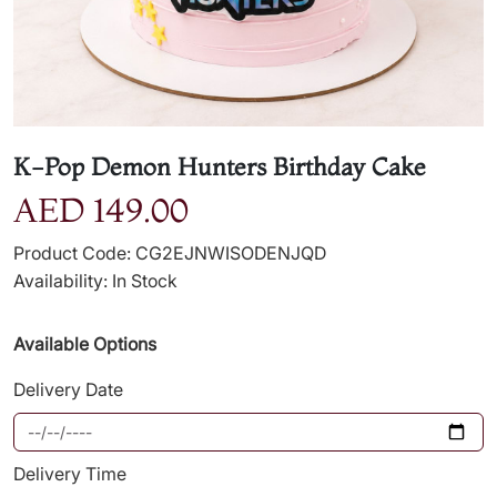
K-Pop Demon Hunters Birthday Cake
AED 149.00
Product Code: CG2EJNWISODENJQD
Availability: In Stock
Available Options
Delivery Date
Delivery Time