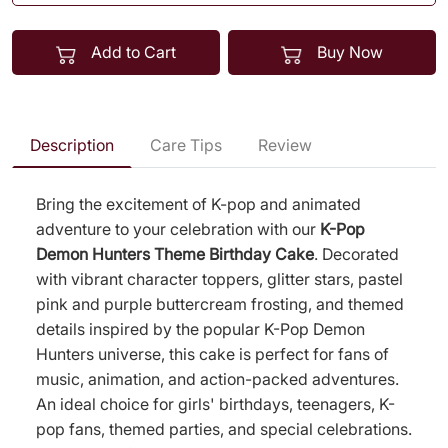
Add to Cart
Buy Now
Description
Care Tips
Review
Bring the excitement of K-pop and animated
adventure to your celebration with our
K-Pop
Demon Hunters Theme Birthday Cake
. Decorated
with vibrant character toppers, glitter stars, pastel
pink and purple buttercream frosting, and themed
details inspired by the popular K-Pop Demon
Hunters universe, this cake is perfect for fans of
music, animation, and action-packed adventures.
An ideal choice for girls' birthdays, teenagers, K-
pop fans, themed parties, and special celebrations.