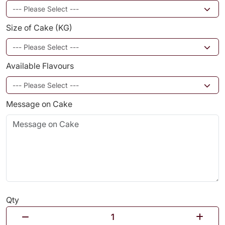
Size of Cake (KG)
Available Flavours
Message on Cake
Qty