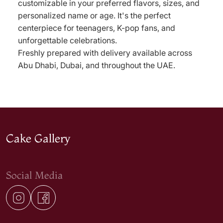
customizable in your preferred flavors, sizes, and
personalized name or age. It's the perfect
centerpiece for teenagers, K-pop fans, and
unforgettable celebrations.
Freshly prepared with delivery available across
Abu Dhabi, Dubai, and throughout the UAE.
Cake Gallery
Social Media