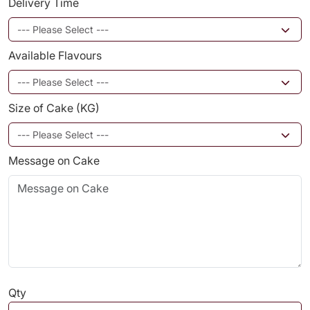
Delivery Time
Available Flavours
Size of Cake (KG)
Message on Cake
Qty