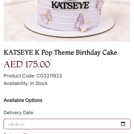
KATSEYE K Pop Theme Birthday Cake
AED 175.00
Product Code: CG3211922
Availability: In Stock
Available Options
Delivery Date