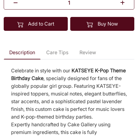
Add to Cart
Buy Now
Description
Care Tips
Review
Celebrate in style with our
KATSEYE K-Pop Theme
Birthday Cake
, specially designed for fans of the
globally popular girl group. Featuring KATSEYE-
inspired toppers, musical notes, elegant butterflies,
star accents, and a sophisticated pastel lavender
finish, this custom cake is perfect for music lovers
and K-pop-themed birthday parties.
Expertly handcrafted by Cake Gallery using
premium ingredients, this cake is fully