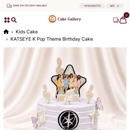
SAME DAY DELIVERY AVAILABLE
+971525867773
AED
0
Kids Cake
KATSEYE K Pop Theme Birthday Cake