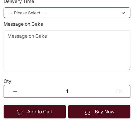
Delivery Time
Message on Cake
Qty
Add to Cart
Buy Now