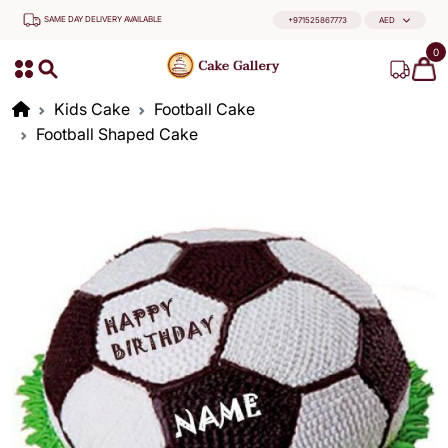
SAME DAY DELIVERY AVAILABLE
+971525867773
AED
0
Kids Cake
Football Cake
Football Shaped Cake