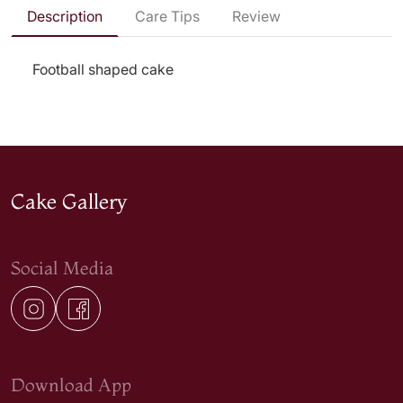
Description
Care Tips
Review
Football shaped cake
Cake Gallery
Social Media
Download App