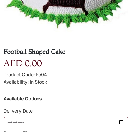
Football Shaped Cake
AED 0.00
Product Code: Fc04
Availability: In Stock
Available Options
Delivery Date