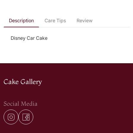
Description
Care Tips
Review
Disney Car Cake
Cake Gallery
Social Media