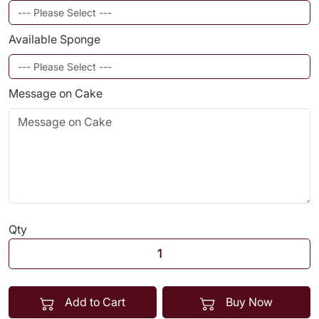
Available Sponge
Message on Cake
Qty
Add to Cart
Buy Now