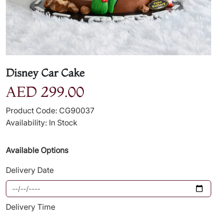
Disney Car Cake
AED 299.00
Product Code: CG90037
Availability: In Stock
Available Options
Delivery Date
Delivery Time