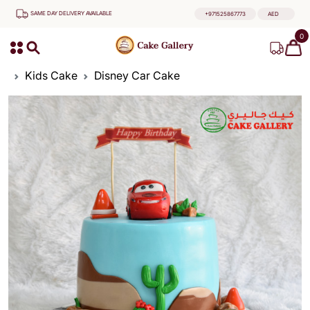
SAME DAY DELIVERY AVAILABLE
+971525867773
AED
0
Kids Cake
Disney Car Cake