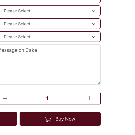
Buy Now