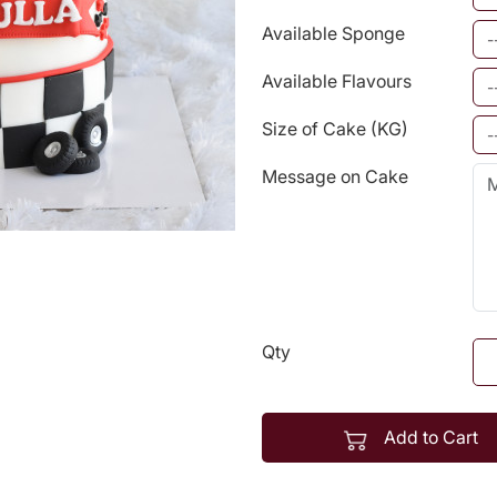
Available Sponge
Available Flavours
Size of Cake (KG)
Message on Cake
Qty
Add to Cart