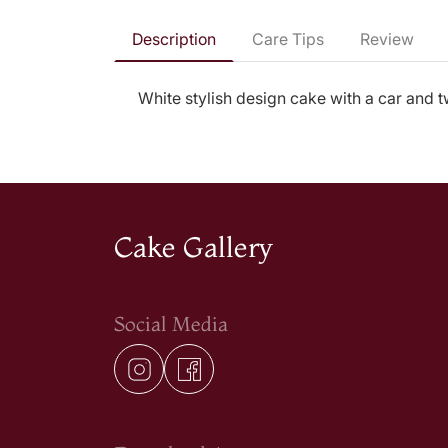
Description
Care Tips
Review
White stylish design cake with a car and tw
Cake Gallery
Social Media