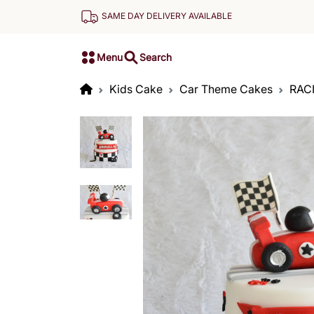
SAME DAY DELIVERY AVAILABLE
Menu
Search
Kids Cake
Car Theme Cakes
RAC