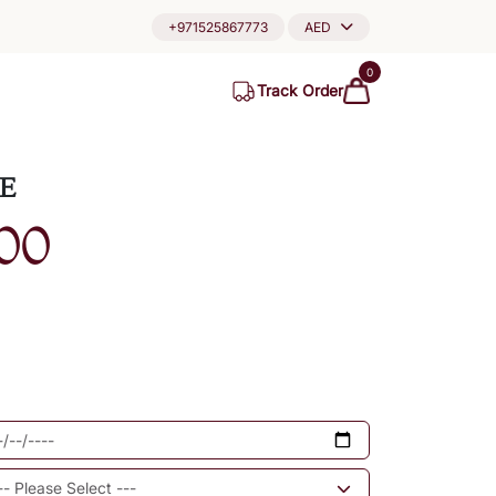
+971525867773
AED
0
Track Order
E
00