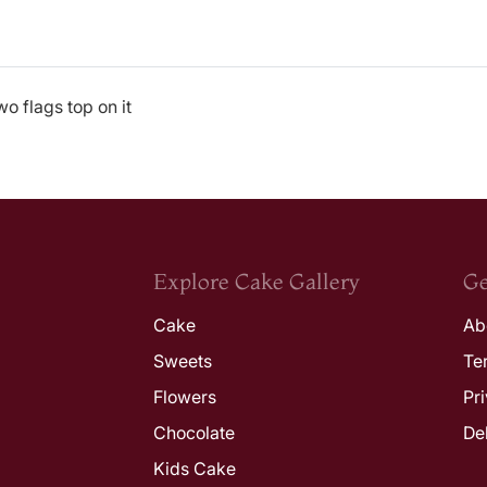
o flags top on it
Explore Cake Gallery
Ge
Cake
Ab
Sweets
Te
Flowers
Pr
Chocolate
De
Kids Cake