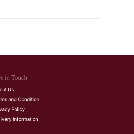
t in Touch
out Us
rms and Condition
ivacy Policy
livery Information