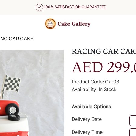
100% SATISFACTION GUARANTEED
ING CAR CAKE
RACING CAR CAK
AED 299.
Product Code: Car03
Availability: In Stock
Available Options
Delivery Date
Delivery Time