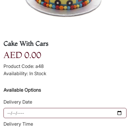
Cake With Cars
AED 0.00
Product Code: a48
Availability: In Stock
Available Options
Delivery Date
Delivery Time