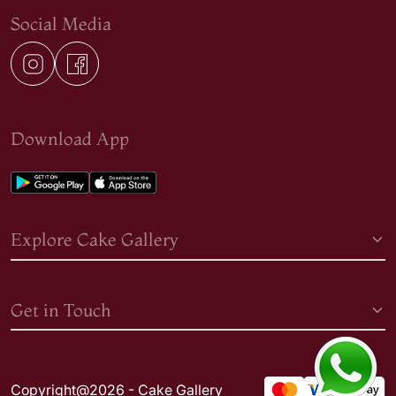
Social Media
Download App
Explore Cake Gallery
Get in Touch
Copyright@2026 - Cake Gallery