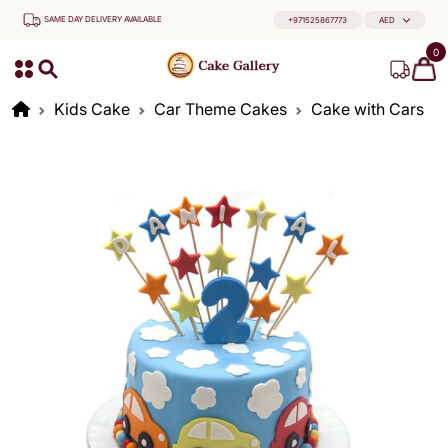
SAME DAY DELIVERY AVAILABLE
+971525867773
AED
0
Kids Cake
Car Theme Cakes
Cake with Cars