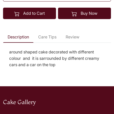
Add to Cart
Buy Now
Description
Care Tips
Review
around shaped cake decorated with different
colour and it is sarrounded by different creamy
cars and a car on the top
Cake Gallery