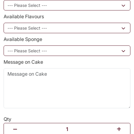
Available Flavours
Available Sponge
Message on Cake
Qty